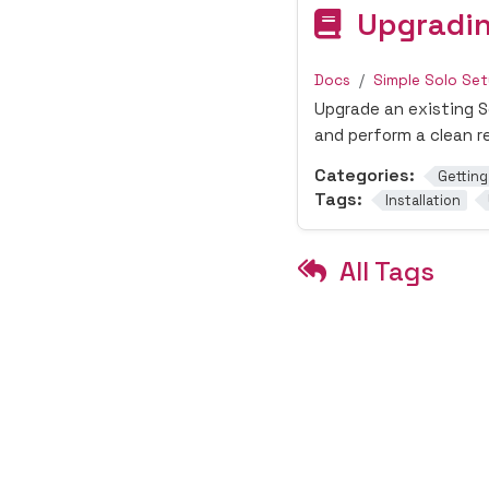
Upgradin
Docs
Simple Solo Se
Upgrade an existing So
and perform a clean re
Categories:
Getting
Tags:
Installation
All Tags