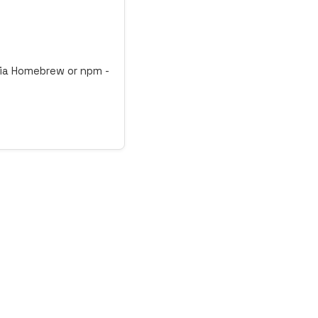
 via Homebrew or npm -