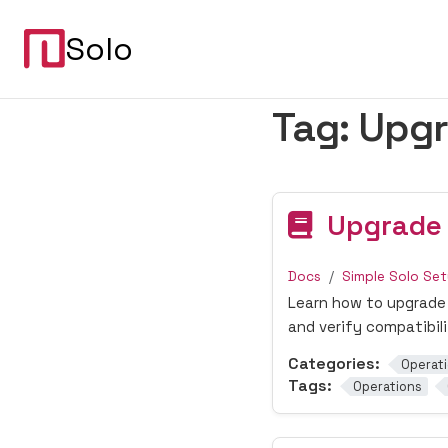
Solo
Tag:
Upg
Upgrade
Docs
Simple Solo Se
Learn how to upgrade 
and verify compatibil
Categories:
Operat
Tags:
Operations