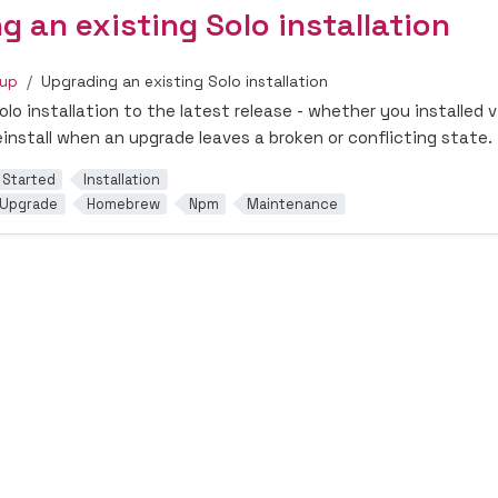
g an existing Solo installation
tup
Upgrading an existing Solo installation
lo installation to the latest release - whether you installed
install when an upgrade leaves a broken or conflicting state.
 Started
Installation
Upgrade
Homebrew
Npm
Maintenance