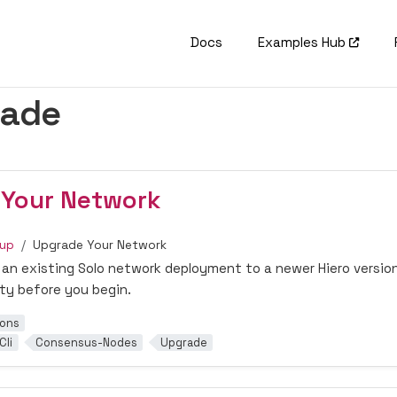
Docs
Examples Hub
rade
 Your Network
tup
Upgrade Your Network
an existing Solo network deployment to a newer Hiero version
ity before you begin.
ions
Cli
Consensus-Nodes
Upgrade