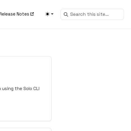
Release Notes
 using the Solo CLI