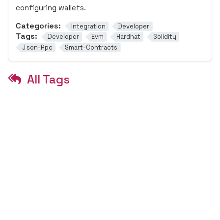
configuring wallets.
Categories:
Integration
Developer
Tags:
Developer
Evm
Hardhat
Solidity
Json-Rpc
Smart-Contracts
All Tags