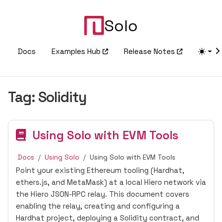
Solo
Docs
Examples Hub
Release Notes
Tag:
Solidity
Using Solo with EVM Tools
Docs
Using Solo
Using Solo with EVM Tools
Point your existing Ethereum tooling (Hardhat,
ethers.js, and MetaMask) at a local Hiero network via
the Hiero JSON-RPC relay. This document covers
enabling the relay, creating and configuring a
Hardhat project, deploying a Solidity contract, and