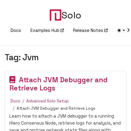
Solo
Docs
Examples Hub
Release Notes
Tag:
Jvm
Attach JVM Debugger and
Retrieve Logs
Docs
Advanced Solo Setup
Attach JVM Debugger and Retrieve Logs
Learn how to attach a JVM debugger to a running
Hiero Consensus Node, retrieve logs for analysis, and
save and restore network state files along with