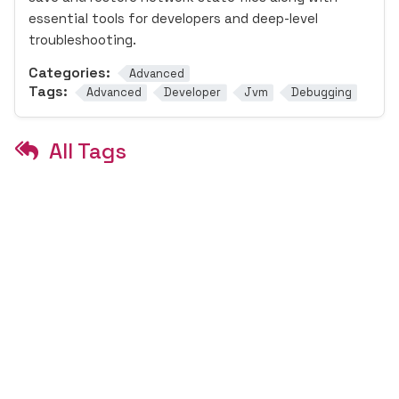
essential tools for developers and deep-level
troubleshooting.
Categories:
Advanced
Tags:
Advanced
Developer
Jvm
Debugging
All Tags