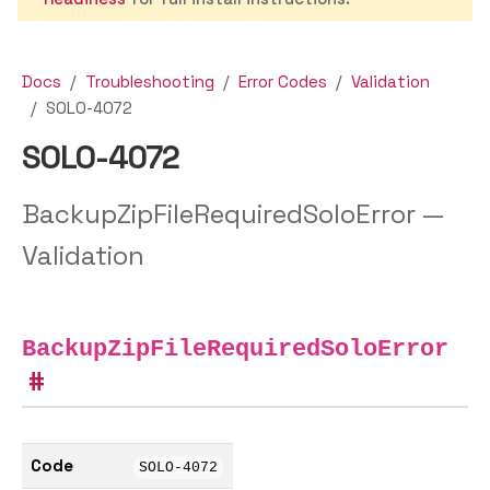
Docs
Troubleshooting
Error Codes
Validation
SOLO-4072
SOLO-4072
BackupZipFileRequiredSoloError —
Validation
BackupZipFileRequiredSoloError
Code
SOLO-4072