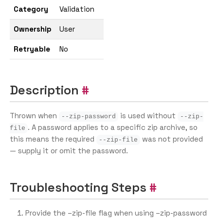
Category
Validation
Ownership
User
Retryable
No
Description
Thrown when
is used without
--zip-password
--zip-
. A password applies to a specific zip archive, so
file
this means the required
was not provided
--zip-file
— supply it or omit the password.
Troubleshooting Steps
Provide the –zip-file flag when using –zip-password