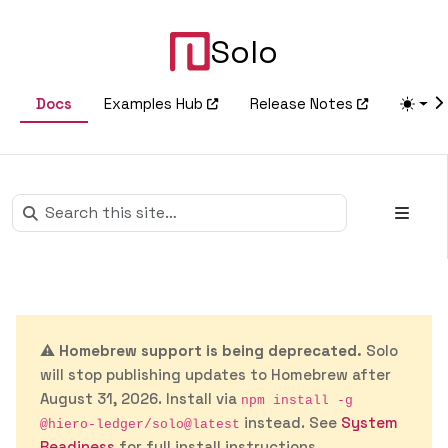
Solo
Docs
Examples Hub
Release Notes
⚠️
Homebrew support is being deprecated.
Solo
will stop publishing updates to Homebrew after
August 31, 2026. Install via
npm install -g
instead. See
System
@hiero-ledger/solo@latest
Readiness
for full install instructions.