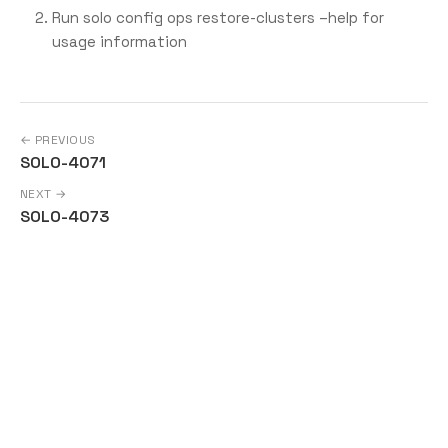
Run solo config ops restore-clusters –help for
usage information
← PREVIOUS
SOLO-4071
NEXT →
SOLO-4073