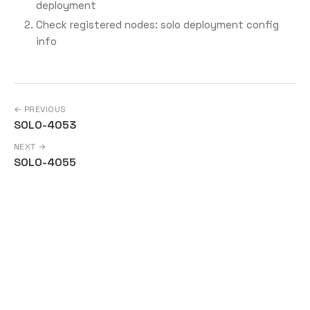
deployment
Check registered nodes: solo deployment config
info
← PREVIOUS
SOLO-4053
NEXT →
SOLO-4055