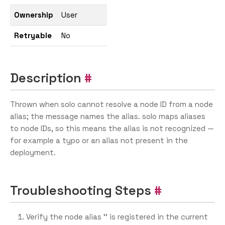
Ownership
User
Retryable
No
Description
Thrown when solo cannot resolve a node ID from a node
alias; the message names the alias. solo maps aliases
to node IDs, so this means the alias is not recognized —
for example a typo or an alias not present in the
deployment.
Troubleshooting Steps
Verify the node alias ‘
’ is registered in the current