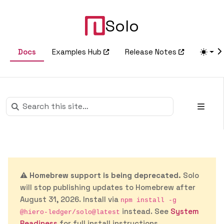
Solo
Docs
Examples Hub
Release Notes
⚠️
Homebrew support is being deprecated.
Solo
will stop publishing updates to Homebrew after
August 31, 2026. Install via
npm install -g
instead. See
System
@hiero-ledger/solo@latest
Readiness
for full install instructions.