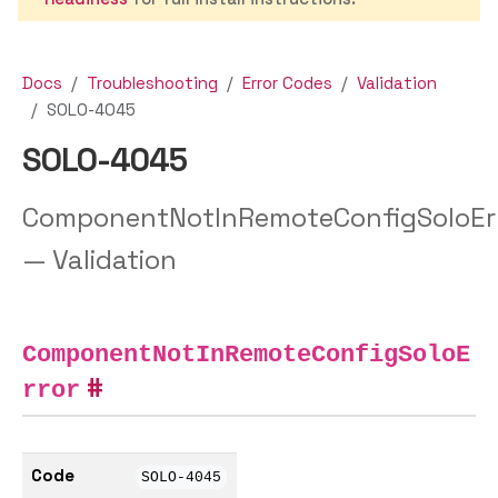
Docs
Troubleshooting
Error Codes
Validation
SOLO-4045
SOLO-4045
ComponentNotInRemoteConfigSoloEr
— Validation
ComponentNotInRemoteConfigSoloE
rror
Code
SOLO-4045