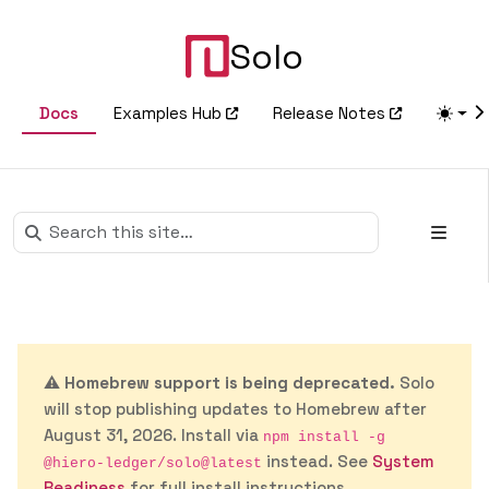
Solo
Docs
Examples Hub
Release Notes
⚠️
Homebrew support is being deprecated.
Solo
will stop publishing updates to Homebrew after
August 31, 2026. Install via
npm install -g
instead. See
System
@hiero-ledger/solo@latest
Readiness
for full install instructions.