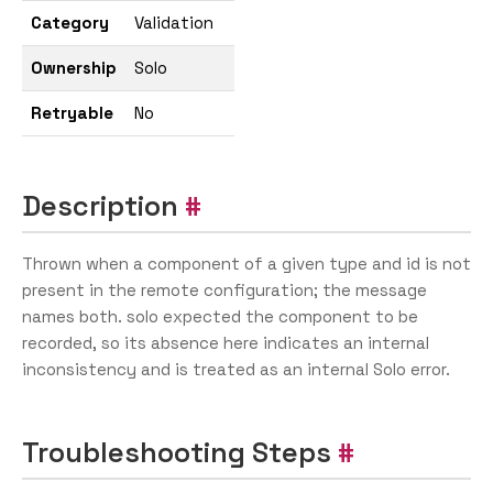
Category
Validation
Ownership
Solo
Retryable
No
Description
Thrown when a component of a given type and id is not
present in the remote configuration; the message
names both. solo expected the component to be
recorded, so its absence here indicates an internal
inconsistency and is treated as an internal Solo error.
Troubleshooting Steps