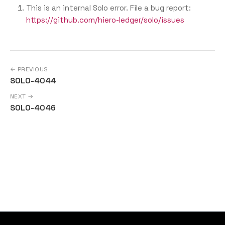
This is an internal Solo error. File a bug report:
https://github.com/hiero-ledger/solo/issues
← PREVIOUS
SOLO-4044
NEXT →
SOLO-4046