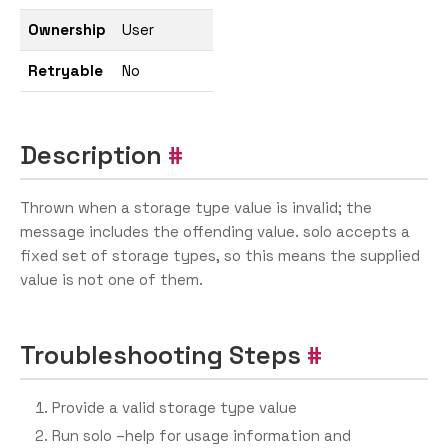
Ownership
User
Retryable
No
Description
Thrown when a storage type value is invalid; the
message includes the offending value. solo accepts a
fixed set of storage types, so this means the supplied
value is not one of them.
Troubleshooting Steps
Provide a valid storage type value
Run solo –help for usage information and