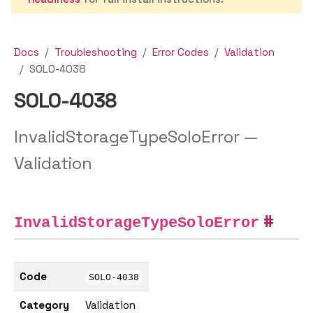
Docs
Troubleshooting
Error Codes
Validation
SOLO-4038
SOLO-4038
InvalidStorageTypeSoloError —
Validation
InvalidStorageTypeSoloError
Code
SOLO-4038
Category
Validation