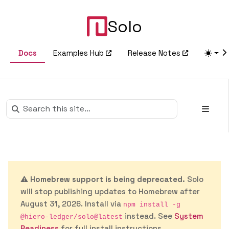
Solo
Docs
Examples Hub
Release Notes
⚠️
Homebrew support is being deprecated.
Solo
will stop publishing updates to Homebrew after
August 31, 2026. Install via
npm install -g
instead. See
System
@hiero-ledger/solo@latest
Readiness
for full install instructions.