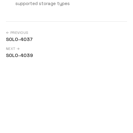
supported storage types
← PREVIOUS
SOLO-4037
NEXT →
SOLO-4039
Copyright © Solo a Series of LF Projects, LLC | For web site