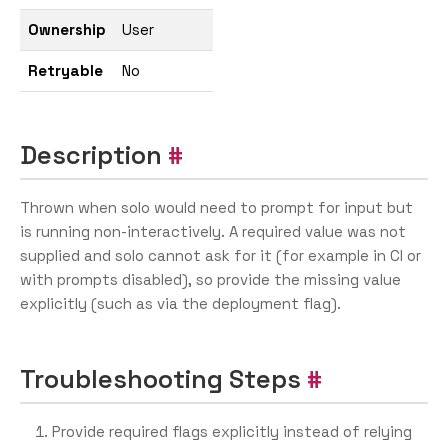
Ownership
User
Retryable
No
Description
Thrown when solo would need to prompt for input but
is running non-interactively. A required value was not
supplied and solo cannot ask for it (for example in CI or
with prompts disabled), so provide the missing value
explicitly (such as via the deployment flag).
Troubleshooting Steps
Provide required flags explicitly instead of relying