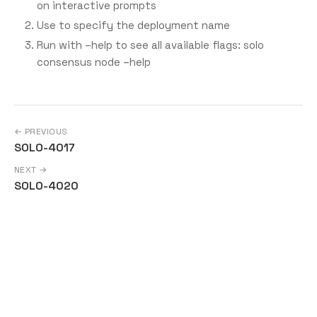
on interactive prompts
Use
to specify the deployment name
Run with –help to see all available flags: solo
consensus node –help
← PREVIOUS
SOLO-4017
NEXT →
SOLO-4020