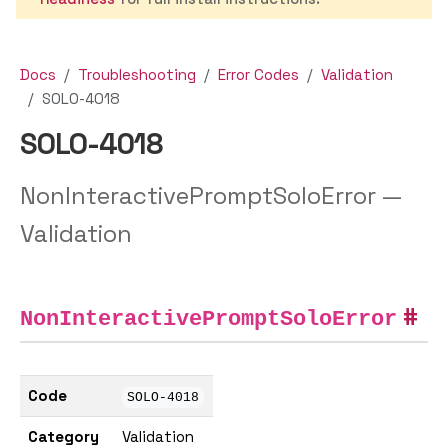
Docs
Troubleshooting
Error Codes
Validation
SOLO-4018
SOLO-4018
NonInteractivePromptSoloError —
Validation
NonInteractivePromptSoloError
Code
SOLO-4018
Category
Validation