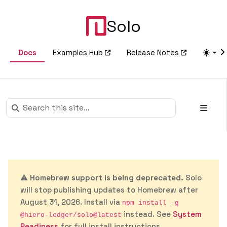
Solo
Docs
Examples Hub
Release Notes
⚠️
Homebrew support is being deprecated.
Solo
will stop publishing updates to Homebrew after
August 31, 2026. Install via
npm install -g
instead. See
System
@hiero-ledger/solo@latest
Readiness
for full install instructions.