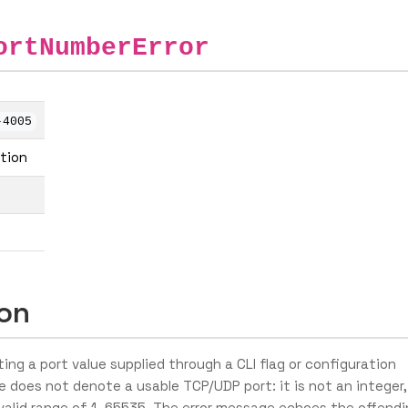
ortNumberError
-4005
ation
ion
ing a port value supplied through a CLI flag or configuration
e does not denote a usable TCP/UDP port: it is not an integer,
e valid range of 1–65535. The error message echoes the offend