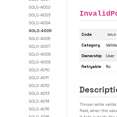
SOLO-4002
InvalidP
SOLO-4003
SOLO-4004
SOLO-4005
Code
SOLO
SOLO-4006
Category
Valid
SOLO-4007
SOLO-4008
Ownership
User
SOLO-4009
Retryable
No
SOLO-4010
SOLO-4011
SOLO-4012
Descript
SOLO-4013
SOLO-4014
Thrown while validat
SOLO-4015
field, when the valu
SOLO-4016
it falls outside th