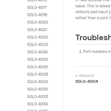
value. This is raised
SOLO-4017
reflects bad input 
SOLO-4018
rather than a port t
SOLO-4020
SOLO-4021
Troubles
SOLO-4022
SOLO-4023
Port numbers m
SOLO-4024
SOLO-4025
SOLO-4026
SOLO-4028
← PREVIOUS
SOLO-4004
SOLO-4029
SOLO-4030
SOLO-4033
SOLO-4034