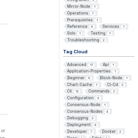
Mirror-Node
1
Operations
7
Prerequisites
1
Reference
Services
5
1
Solo
Testing
1
1
Troubleshooting
2
Tag Cloud
Advanced
Api
17
1
Application-Properties
1
Beginner
Block-Node
5
1
Chart-Cache
Ci-Cd
1
2
Cli
Commands
12
2
Configuration
3
Consensus-Node
1
Consensus-Nodes
4
Debugging
2
Deployment
9
 or
Developer
Docker
7
2
ing