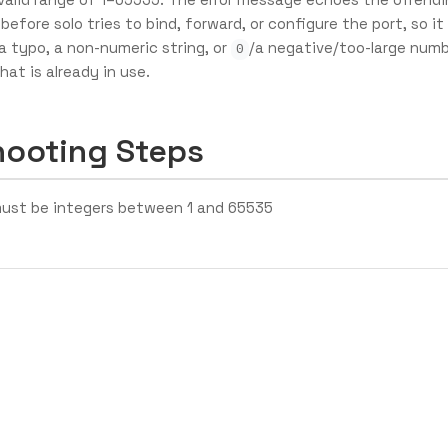
 before solo tries to bind, forward, or configure the port, so it
(a typo, a non-numeric string, or
/a negative/too-large numb
0
hat is already in use.
hooting Steps
ust be integers between 1 and 65535