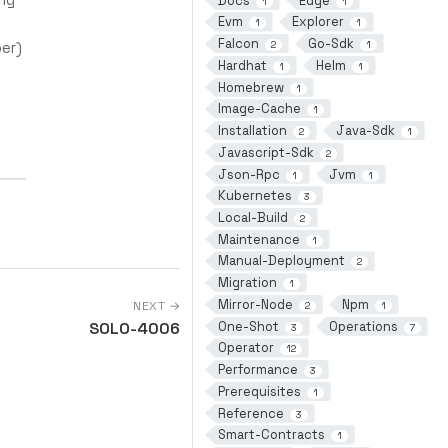
Docs
Edge
1
1
Evm
Explorer
1
1
Falcon
Go-Sdk
er)
2
1
Hardhat
Helm
1
1
Homebrew
1
Image-Cache
1
Installation
Java-Sdk
2
1
Javascript-Sdk
2
Json-Rpc
Jvm
1
1
Kubernetes
3
Local-Build
2
Maintenance
1
Manual-Deployment
2
Migration
1
Mirror-Node
Npm
NEXT →
2
1
One-Shot
Operations
SOLO-4006
3
7
Operator
12
Performance
3
Prerequisites
1
Reference
3
Smart-Contracts
1