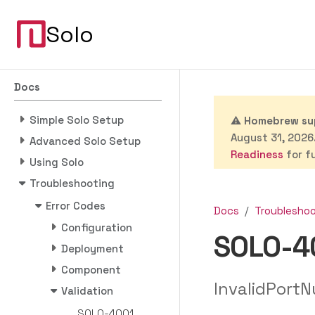
Solo
Docs
Simple Solo Setup
⚠️
Homebrew sup
August 31, 2026.
Advanced Solo Setup
Readiness
for fu
Using Solo
Troubleshooting
Error Codes
Docs
Troublesho
Configuration
SOLO-4
Deployment
Component
InvalidPortN
Validation
SOLO-4001