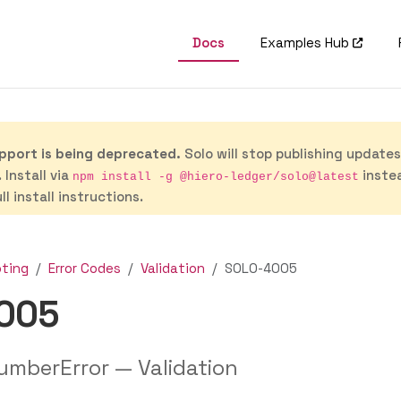
Docs
Examples Hub
port is being deprecated.
Solo will stop publishing update
 Install via
inste
npm install -g @hiero-ledger/solo@latest
ll install instructions.
oting
Error Codes
Validation
SOLO-4005
005
umberError — Validation