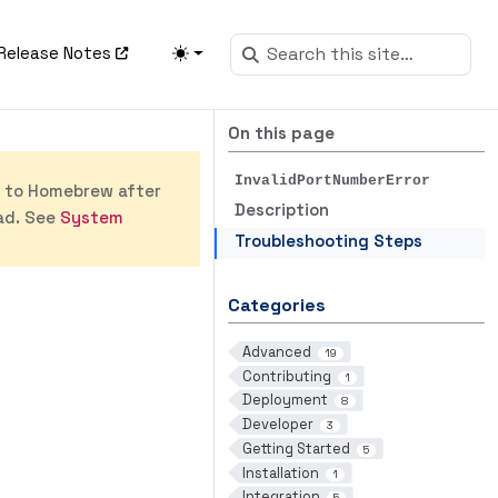
Release Notes
On this page
InvalidPortNumberError
s to Homebrew after
Description
ad. See
System
Troubleshooting Steps
Categories
Advanced
19
Contributing
1
Deployment
8
Developer
3
Getting Started
5
Installation
1
Integration
5