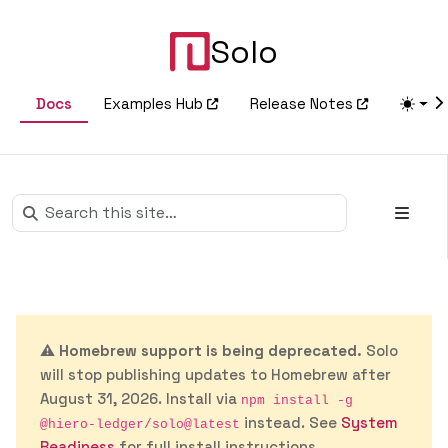
Solo
Docs
Examples Hub
Release Notes
⚠️
Homebrew support is being deprecated.
Solo
will stop publishing updates to Homebrew after
August 31, 2026. Install via
npm install -g
instead. See
System
@hiero-ledger/solo@latest
Readiness
for full install instructions.