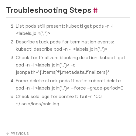
Troubleshooting Steps
List pods still present: kubectl get pods -n
-l
<labels.join(’,’)>
Describe stuck pods for termination events:
kubectl describe pod -n
-l <labels.join(’,’)>
Check for finalizers blocking deletion: kubectl get
pod -n
-l <labels.join(’,’)> -o
jsonpath=’{.items[*].metadata.finalizers}'
Force-delete stuck pods if safe: kubectl delete
pod -n
-l <labels.join(’,’)> –force –grace-period=0
Check solo logs for context: tail -n 100
~/.solo/logs/solo.log
← PREVIOUS