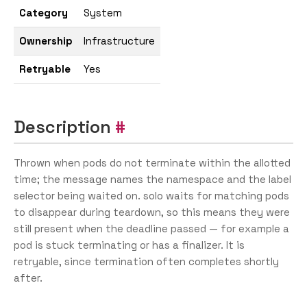
Category
System
Ownership
Infrastructure
Retryable
Yes
Description
Thrown when pods do not terminate within the allotted
time; the message names the namespace and the label
selector being waited on. solo waits for matching pods
to disappear during teardown, so this means they were
still present when the deadline passed — for example a
pod is stuck terminating or has a finalizer. It is
retryable, since termination often completes shortly
after.