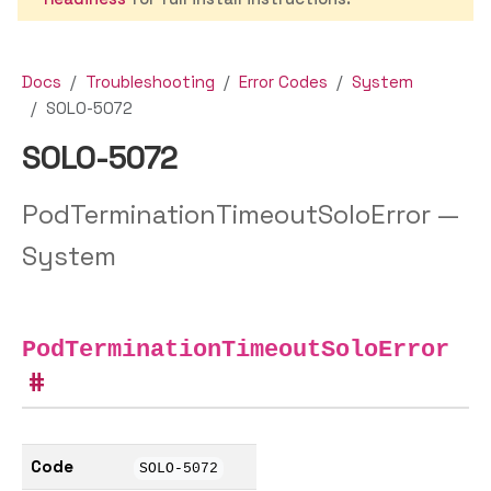
Docs
Troubleshooting
Error Codes
System
SOLO-5072
SOLO-5072
PodTerminationTimeoutSoloError —
System
PodTerminationTimeoutSoloError
Code
SOLO-5072