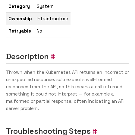
Category
System
Ownership
Infrastructure
Retryable
No
Description
Thrown when the Kubernetes API returns an incorrect or
unexpected response. solo expects well-formed
responses from the API, so this means a call returned
something it could not interpret — for example a
malformed or partial response, often indicating an API
server problem.
Troubleshooting Steps