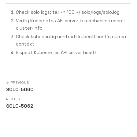
Check solo logs: tail -n 100 ~/.solo/logs/solo.log
Verify Kubernetes API server is reachable: kubectl
cluster-info
Check kubeconfig context: kubectl config current-
context
Inspect Kubernetes API server health
← PREVIOUS
SOLO-5060
NEXT →
SOLO-5062