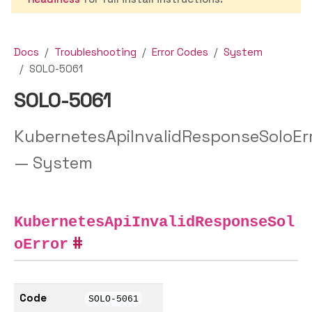
Docs
Troubleshooting
Error Codes
System
SOLO-5061
SOLO-5061
KubernetesApiInvalidResponseSoloEr
— System
KubernetesApiInvalidResponseSol
oError
Code
SOLO-5061