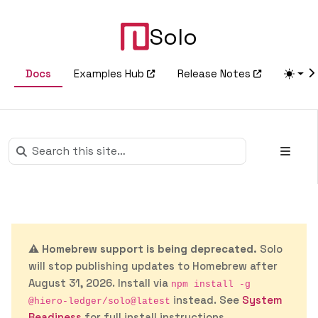
Solo
Docs
Examples Hub
Release Notes
⚠️
Homebrew support is being deprecated.
Solo
will stop publishing updates to Homebrew after
August 31, 2026. Install via
npm install -g
instead. See
System
@hiero-ledger/solo@latest
Readiness
for full install instructions.