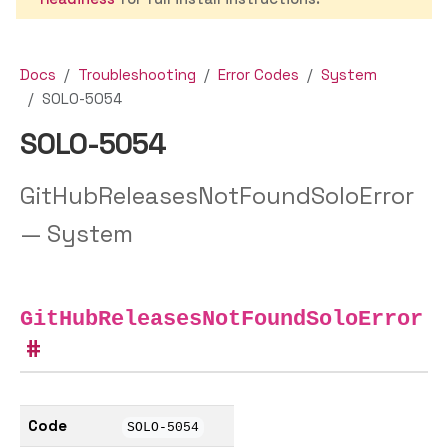
Docs
Troubleshooting
Error Codes
System
SOLO-5054
SOLO-5054
GitHubReleasesNotFoundSoloError
— System
GitHubReleasesNotFoundSoloError
Code
SOLO-5054