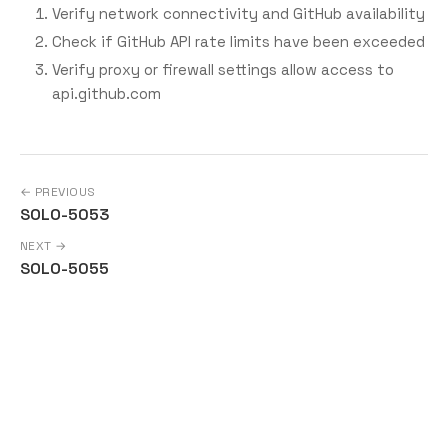
Verify network connectivity and GitHub availability
Check if GitHub API rate limits have been exceeded
Verify proxy or firewall settings allow access to
api.github.com
← PREVIOUS
SOLO-5053
NEXT →
SOLO-5055