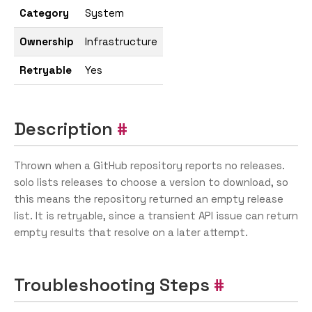
Category
System
Ownership
Infrastructure
Retryable
Yes
Description
Thrown when a GitHub repository reports no releases.
solo lists releases to choose a version to download, so
this means the repository returned an empty release
list. It is retryable, since a transient API issue can return
empty results that resolve on a later attempt.
Troubleshooting Steps