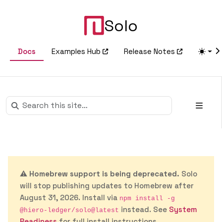
Solo
Docs
Examples Hub
Release Notes
⚠️
Homebrew support is being deprecated.
Solo
will stop publishing updates to Homebrew after
August 31, 2026. Install via
npm install -g
instead. See
System
@hiero-ledger/solo@latest
Readiness
for full install instructions.