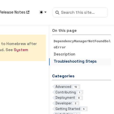
Release Notes
On this page
DependencyManagerNotFoundSol
s to Homebrew after
oError
ad. See
System
Description
Troubleshooting Steps
Categories
Advanced
19
Contributing
1
Deployment
8
Developer
3
Getting Started
5