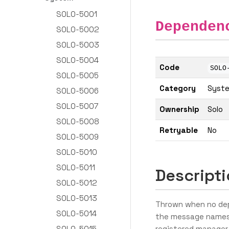
SOLO-5001
Dependen
SOLO-5002
SOLO-5003
SOLO-5004
Code
SOLO
SOLO-5005
Category
Syst
SOLO-5006
SOLO-5007
Ownership
Solo
SOLO-5008
Retryable
No
SOLO-5009
SOLO-5010
SOLO-5011
Descript
SOLO-5012
SOLO-5013
Thrown when no dep
SOLO-5014
the message names
SOLO-5015
registered manager 