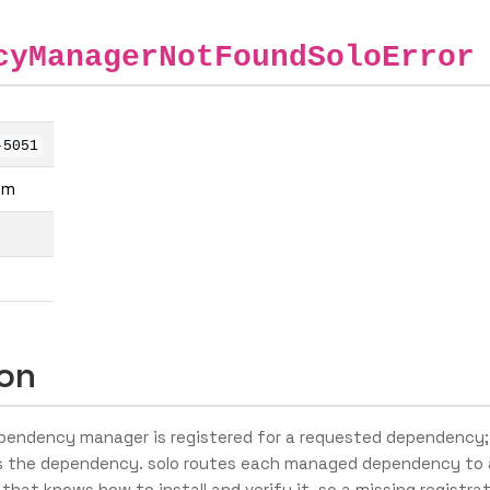
cyManagerNotFoundSoloError
-5051
em
ion
endency manager is registered for a requested dependency;
 the dependency. solo routes each managed dependency to 
that knows how to install and verify it, so a missing registra