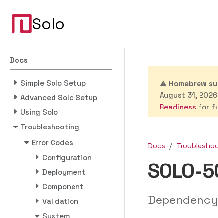
Solo
Docs
Simple Solo Setup
⚠️
Homebrew sup
August 31, 2026.
Advanced Solo Setup
Readiness
for fu
Using Solo
Troubleshooting
Error Codes
Docs
Troublesho
Configuration
SOLO-5
Deployment
Component
Dependency
Validation
System