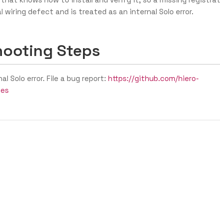
l wiring defect and is treated as an internal Solo error.
hooting Steps
nal Solo error. File a bug report:
https://github.com/hiero-
ues