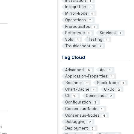
Installation
1
Integration
5
Mirror-Node
1
Operations
7
Prerequisites
1
Reference
Services
5
1
Solo
Testing
1
1
Troubleshooting
2
Tag Cloud
Advanced
Api
17
1
Application-Properties
1
Beginner
Block-Node
5
1
Chart-Cache
Ci-Cd
1
2
Cli
Commands
12
2
Configuration
3
Consensus-Node
1
Consensus-Nodes
4
Debugging
2
a
Deployment
9
tion