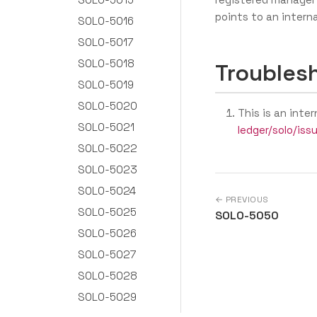
points to an interna
SOLO-5016
SOLO-5017
SOLO-5018
Troubles
SOLO-5019
SOLO-5020
This is an inter
SOLO-5021
ledger/solo/iss
SOLO-5022
SOLO-5023
SOLO-5024
← PREVIOUS
SOLO-5025
SOLO-5050
SOLO-5026
SOLO-5027
SOLO-5028
SOLO-5029