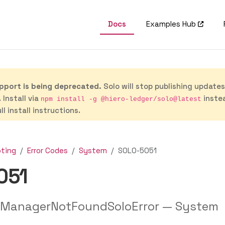
Docs
Examples Hub
port is being deprecated.
Solo will stop publishing update
 Install via
inste
npm install -g @hiero-ledger/solo@latest
ll install instructions.
oting
Error Codes
System
SOLO-5051
051
ManagerNotFoundSoloError — System