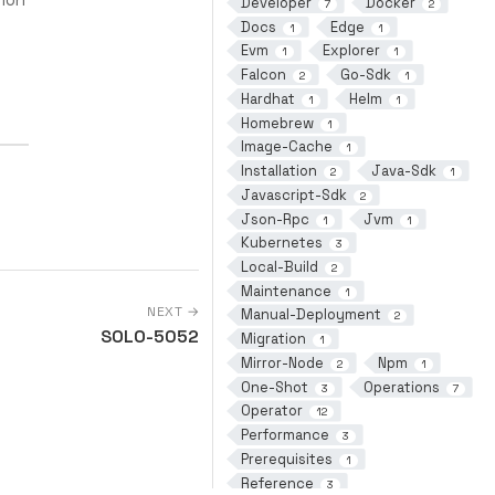
Developer
Docker
7
2
Docs
Edge
1
1
Evm
Explorer
1
1
Falcon
Go-Sdk
2
1
Hardhat
Helm
1
1
Homebrew
1
Image-Cache
1
Installation
Java-Sdk
2
1
Javascript-Sdk
2
Json-Rpc
Jvm
1
1
Kubernetes
3
Local-Build
2
Maintenance
1
NEXT →
Manual-Deployment
2
SOLO-5052
Migration
1
Mirror-Node
Npm
2
1
One-Shot
Operations
3
7
Operator
12
Performance
3
Prerequisites
1
Reference
3