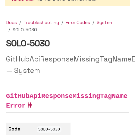
Docs
Troubleshooting
Error Codes
System
SOLO-5030
SOLO-5030
GitHubApiResponseMissingTagNameE
— System
GitHubApiResponseMissingTagName
Error
Code
SOLO-5030