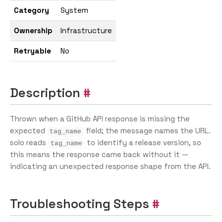
Category
System
Ownership
Infrastructure
Retryable
No
Description
Thrown when a GitHub API response is missing the
expected
field; the message names the URL.
tag_name
solo reads
to identify a release version, so
tag_name
this means the response came back without it —
indicating an unexpected response shape from the API.
Troubleshooting Steps