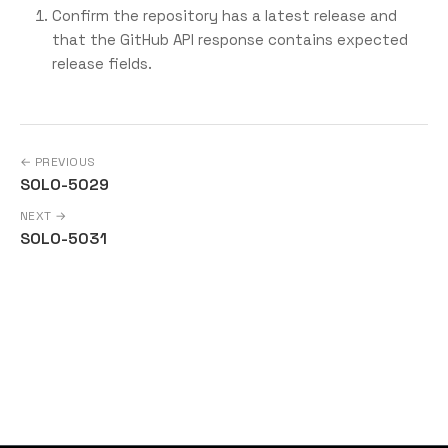
Confirm the repository has a latest release and
that the GitHub API response contains expected
release fields.
← PREVIOUS
SOLO-5029
NEXT →
SOLO-5031