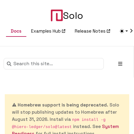
Solo
Docs
Examples Hub
Release Notes
⚠️
Homebrew support is being deprecated.
Solo
will stop publishing updates to Homebrew after
August 31, 2026. Install via
npm install -g
instead. See
System
@hiero-ledger/solo@latest
Readiness
for full install instructions.