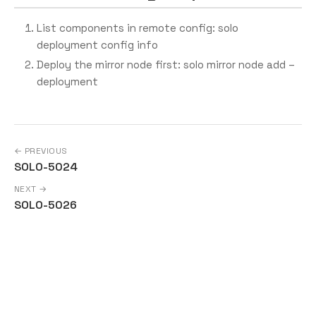
List components in remote config: solo
deployment config info
Deploy the mirror node first: solo mirror node add –
deployment
← PREVIOUS
SOLO-5024
NEXT →
SOLO-5026