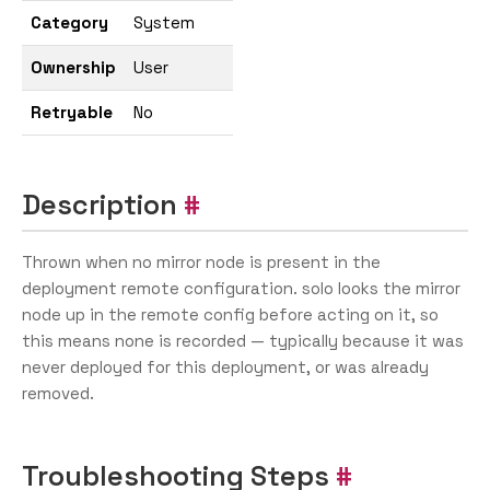
Category
System
Ownership
User
Retryable
No
Description
Thrown when no mirror node is present in the
deployment remote configuration. solo looks the mirror
node up in the remote config before acting on it, so
this means none is recorded — typically because it was
never deployed for this deployment, or was already
removed.
Troubleshooting Steps