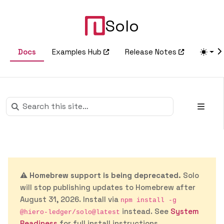
Solo
Docs
Examples Hub
Release Notes
⚠️
Homebrew support is being deprecated.
Solo
will stop publishing updates to Homebrew after
August 31, 2026. Install via
npm install -g
instead. See
System
@hiero-ledger/solo@latest
Readiness
for full install instructions.