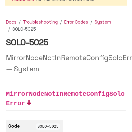
Docs
Troubleshooting
Error Codes
System
SOLO-5025
SOLO-5025
MirrorNodeNotInRemoteConfigSoloErr
— System
MirrorNodeNotInRemoteConfigSolo
Error
Code
SOLO-5025