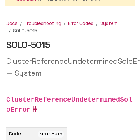
Docs
Troubleshooting
Error Codes
System
SOLO-5015
SOLO-5015
ClusterReferenceUndeterminedSoloEr
— System
ClusterReferenceUndeterminedSol
oError
Code
SOLO-5015