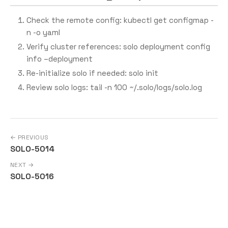
Check the remote config: kubectl get configmap -
n
-o yaml
Verify cluster references: solo deployment config
info –deployment
Re-initialize solo if needed: solo init
Review solo logs: tail -n 100 ~/.solo/logs/solo.log
← PREVIOUS
SOLO-5014
NEXT →
SOLO-5016