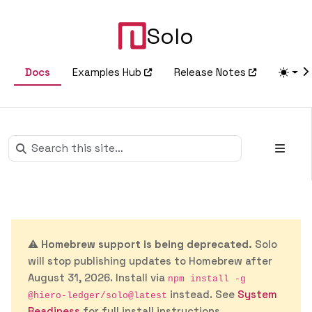
Solo
Docs
Examples Hub
Release Notes
⚠️
Homebrew support is being deprecated.
Solo
will stop publishing updates to Homebrew after
August 31, 2026. Install via
npm install -g
instead. See
System
@hiero-ledger/solo@latest
Readiness
for full install instructions.