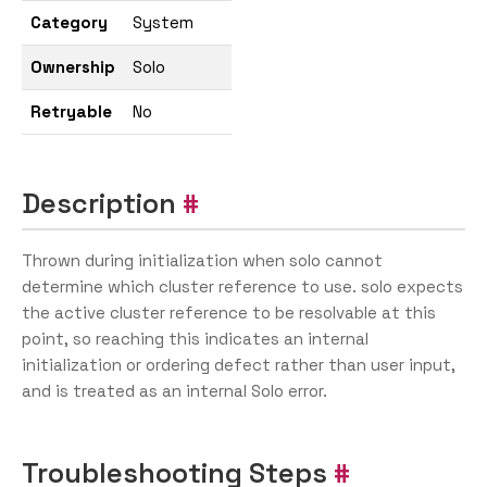
Category
System
Ownership
Solo
Retryable
No
Description
Thrown during initialization when solo cannot
determine which cluster reference to use. solo expects
the active cluster reference to be resolvable at this
point, so reaching this indicates an internal
initialization or ordering defect rather than user input,
and is treated as an internal Solo error.
Troubleshooting Steps