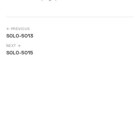
← PREVIOUS
SOLO-5013
NEXT →
SOLO-5015
Copyright © Solo a Series of LF Projects, LLC | For web site
terms of use, trademark policy and other project policies