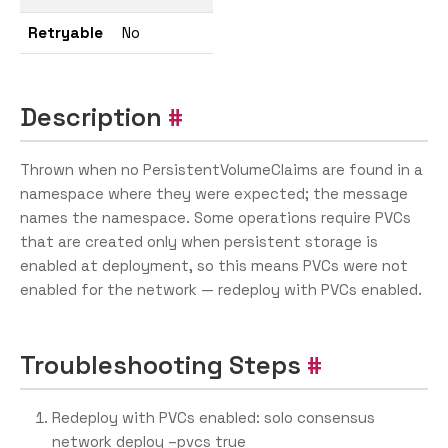
Retryable
No
Description
Thrown when no PersistentVolumeClaims are found in a
namespace where they were expected; the message
names the namespace. Some operations require PVCs
that are created only when persistent storage is
enabled at deployment, so this means PVCs were not
enabled for the network — redeploy with PVCs enabled.
Troubleshooting Steps
Redeploy with PVCs enabled: solo consensus
network deploy –pvcs true