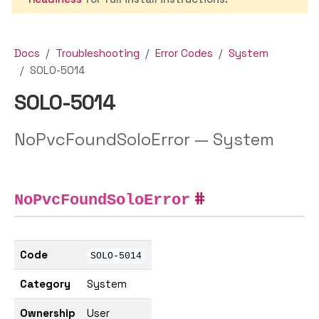
Docs
Troubleshooting
Error Codes
System
SOLO-5014
SOLO-5014
NoPvcFoundSoloError — System
NoPvcFoundSoloError
Code
SOLO-5014
Category
System
Ownership
User