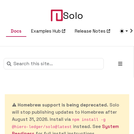
Solo
Docs
Examples Hub
Release Notes
⚠️
Homebrew support is being deprecated.
Solo
will stop publishing updates to Homebrew after
August 31, 2026. Install via
npm install -g
instead. See
System
@hiero-ledger/solo@latest
Readiness
for full install instructions.