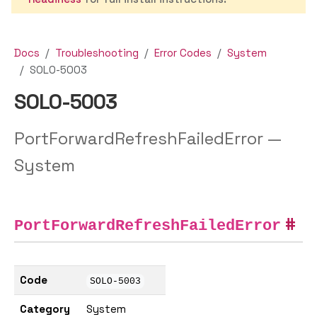
Docs
Troubleshooting
Error Codes
System
SOLO-5003
SOLO-5003
PortForwardRefreshFailedError —
System
PortForwardRefreshFailedError
Code
SOLO-5003
Category
System