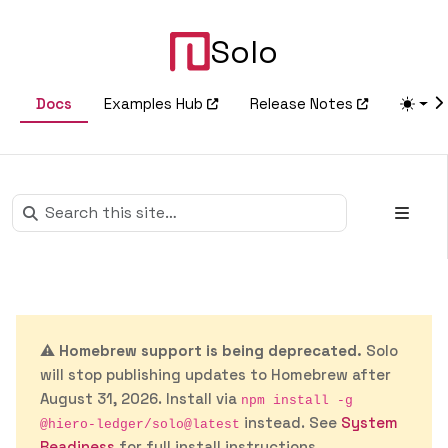
Solo
Docs
Examples Hub
Release Notes
⚠️
Homebrew support is being deprecated.
Solo
will stop publishing updates to Homebrew after
August 31, 2026. Install via
npm install -g
instead. See
System
@hiero-ledger/solo@latest
Readiness
for full install instructions.