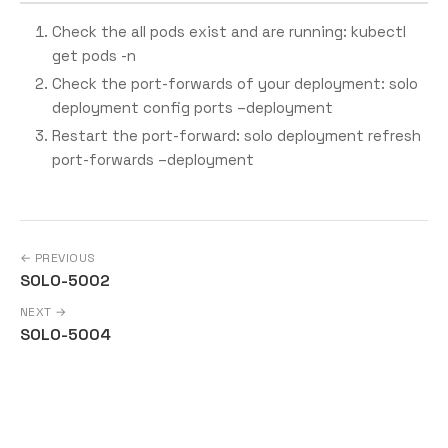
Check the all pods exist and are running: kubectl
get pods -n
Check the port-forwards of your deployment: solo
deployment config ports –deployment
Restart the port-forward: solo deployment refresh
port-forwards –deployment
← PREVIOUS
SOLO-5002
NEXT →
SOLO-5004