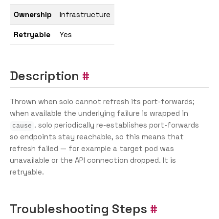
Ownership
Infrastructure
Retryable
Yes
Description
Thrown when solo cannot refresh its port-forwards;
when available the underlying failure is wrapped in
. solo periodically re-establishes port-forwards
cause
so endpoints stay reachable, so this means that
refresh failed — for example a target pod was
unavailable or the API connection dropped. It is
retryable.
Troubleshooting Steps