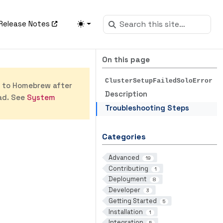
Release Notes
On this page
ClusterSetupFailedSoloError
s to Homebrew after
Description
ad. See
System
Troubleshooting Steps
Categories
Advanced
19
Contributing
1
Deployment
8
Developer
3
Getting Started
5
Installation
1
Integration
5