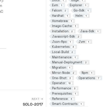
Docs
Edge
1
1
Evm
Explorer
lm
1
1
Falcon
Go-Sdk
AC
2
1
Hardhat
Helm
1
1
Homebrew
1
Image-Cache
1
Installation
Java-Sdk
2
1
Javascript-Sdk
2
Json-Rpc
Jvm
1
1
Kubernetes
3
Local-Build
2
Maintenance
1
Manual-Deployment
2
Migration
1
Mirror-Node
Npm
2
1
One-Shot
Operations
3
7
Operator
12
Performance
3
Prerequisites
1
Reference
NEXT →
3
SOLO-2017
Smart-Contracts
1