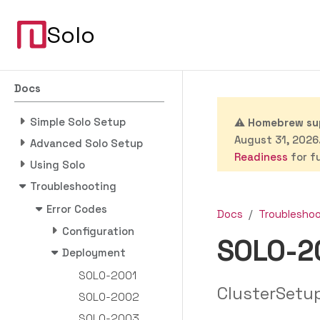
Solo
Docs
Simple Solo Setup
⚠️
Homebrew sup
August 31, 2026.
Advanced Solo Setup
Readiness
for fu
Using Solo
Troubleshooting
Error Codes
Docs
Troublesho
Configuration
SOLO-2
Deployment
SOLO-2001
ClusterSetu
SOLO-2002
SOLO-2003