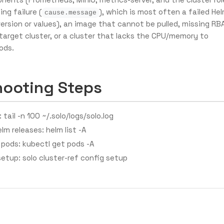
ing failure (
), which is most often a failed He
cause.message
version or values), an image that cannot be pulled, missing RB
target cluster, or a cluster that lacks the CPU/memory to
ods.
hooting Steps
 tail -n 100 ~/.solo/logs/solo.log
elm releases: helm list -A
 pods: kubectl get pods -A
setup: solo cluster-ref config setup