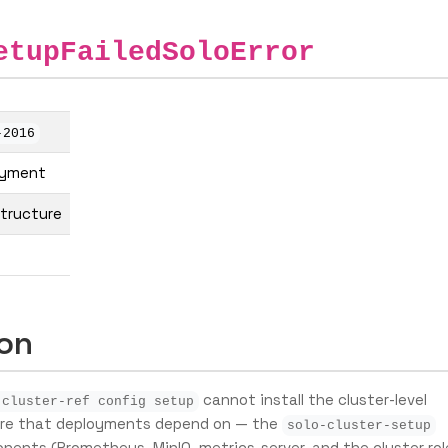
etupFailedSoloError
-2016
oyment
structure
ion
cannot install the cluster-level
 cluster-ref config setup
ure that deployments depend on — the
solo-cluster-setup
nents (Prometheus, MinIO, metrics-server, and the cluster rol