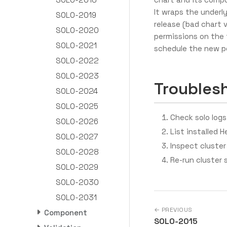
It wraps the underly
SOLO-2019
release (bad chart 
SOLO-2020
permissions on the 
SOLO-2021
schedule the new p
SOLO-2022
SOLO-2023
Troubles
SOLO-2024
SOLO-2025
Check solo logs:
SOLO-2026
List installed H
SOLO-2027
Inspect cluster
SOLO-2028
Re-run cluster 
SOLO-2029
SOLO-2030
SOLO-2031
← PREVIOUS
Component
SOLO-2015