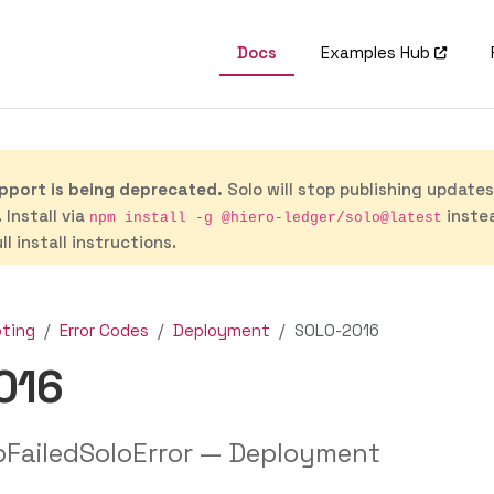
Docs
Examples Hub
port is being deprecated.
Solo will stop publishing update
 Install via
inste
npm install -g @hiero-ledger/solo@latest
ll install instructions.
oting
Error Codes
Deployment
SOLO-2016
016
pFailedSoloError — Deployment