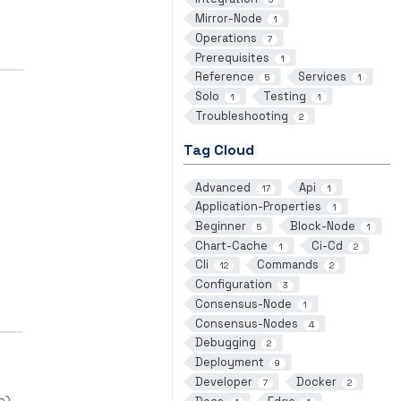
Mirror-Node
1
Operations
7
Prerequisites
1
Reference
Services
5
1
Solo
Testing
1
1
Troubleshooting
2
Tag Cloud
Advanced
Api
17
1
Application-Properties
1
Beginner
Block-Node
5
1
Chart-Cache
Ci-Cd
1
2
Cli
Commands
12
2
Configuration
3
Consensus-Node
1
Consensus-Nodes
4
Debugging
2
Deployment
9
Developer
Docker
7
2
e).