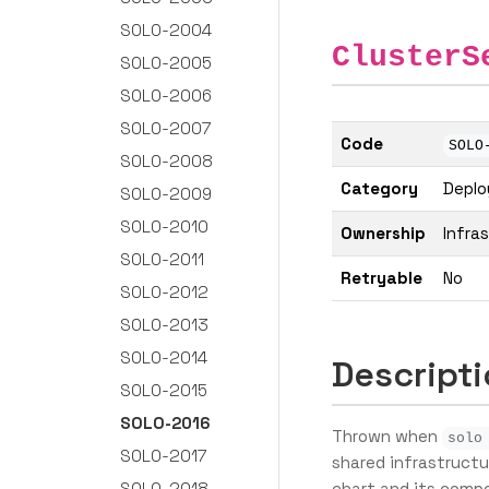
SOLO-2004
ClusterS
SOLO-2005
SOLO-2006
SOLO-2007
Code
SOLO
SOLO-2008
Category
Depl
SOLO-2009
SOLO-2010
Ownership
Infra
SOLO-2011
Retryable
No
SOLO-2012
SOLO-2013
SOLO-2014
Descript
SOLO-2015
SOLO-2016
Thrown when
solo
SOLO-2017
shared infrastruct
SOLO-2018
chart and its compo