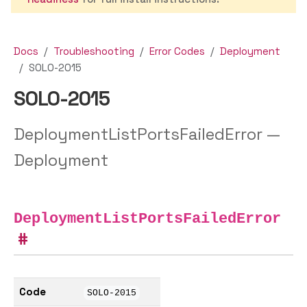
Docs
Troubleshooting
Error Codes
Deployment
SOLO-2015
SOLO-2015
DeploymentListPortsFailedError —
Deployment
DeploymentListPortsFailedError
Code
SOLO-2015