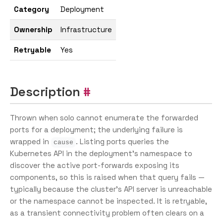
Category
Deployment
Ownership
Infrastructure
Retryable
Yes
Description
Thrown when solo cannot enumerate the forwarded
ports for a deployment; the underlying failure is
wrapped in
. Listing ports queries the
cause
Kubernetes API in the deployment’s namespace to
discover the active port-forwards exposing its
components, so this is raised when that query fails —
typically because the cluster’s API server is unreachable
or the namespace cannot be inspected. It is retryable,
as a transient connectivity problem often clears on a