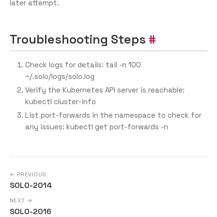
later attempt.
Troubleshooting Steps
Check logs for details: tail -n 100
~/.solo/logs/solo.log
Verify the Kubernetes API server is reachable:
kubectl cluster-info
List port-forwards in the namespace to check for
any issues: kubectl get port-forwards -n
← PREVIOUS
SOLO-2014
NEXT →
SOLO-2016