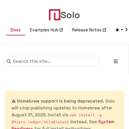
Solo
Docs
Examples Hub
Release Notes
⚠️
Homebrew support is being deprecated.
Solo
will stop publishing updates to Homebrew after
August 31, 2026. Install via
npm install -g
instead. See
System
@hiero-ledger/solo@latest
Readiness
for full install instructions.