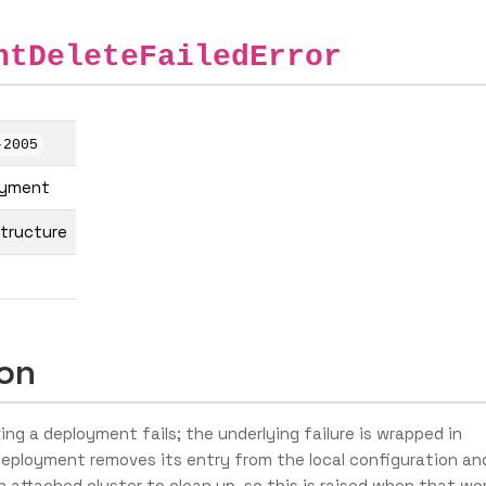
ntDeleteFailedError
-2005
oyment
structure
ion
g a deployment fails; the underlying failure is wrapped in
 deployment removes its entry from the local configuration an
 attached cluster to clean up, so this is raised when that wo