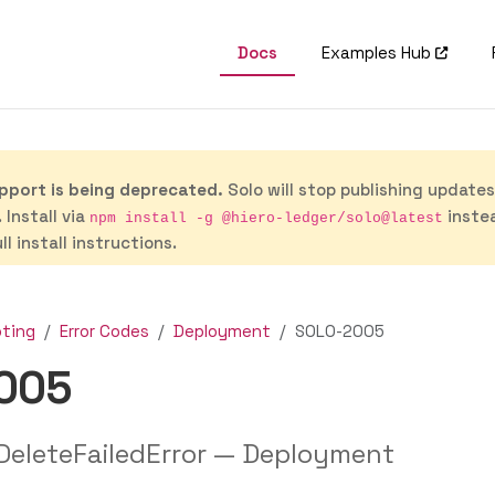
Docs
Examples Hub
port is being deprecated.
Solo will stop publishing update
 Install via
inste
npm install -g @hiero-ledger/solo@latest
ll install instructions.
oting
Error Codes
Deployment
SOLO-2005
005
eleteFailedError — Deployment