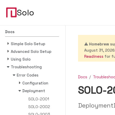
Solo
Docs
Simple Solo Setup
⚠️
Homebrew sup
August 31, 2026.
Advanced Solo Setup
Readiness
for fu
Using Solo
Troubleshooting
Error Codes
Docs
Troublesho
Configuration
SOLO-2
Deployment
SOLO-2001
DeploymentD
SOLO-2002
SOLO-2003