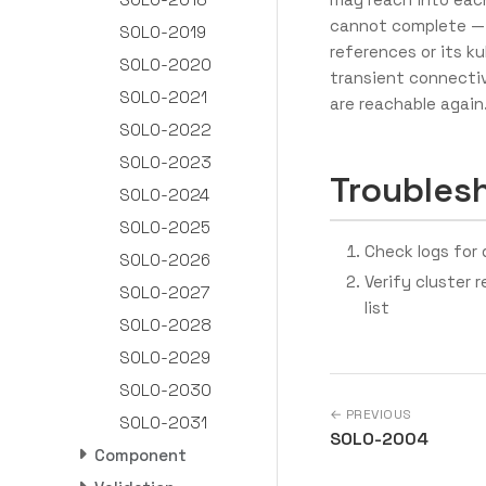
cannot complete — 
SOLO-2019
references or its ku
SOLO-2020
transient connectiv
SOLO-2021
are reachable again
SOLO-2022
SOLO-2023
Troubles
SOLO-2024
SOLO-2025
Check logs for d
SOLO-2026
Verify cluster 
SOLO-2027
list
SOLO-2028
SOLO-2029
SOLO-2030
← PREVIOUS
SOLO-2031
SOLO-2004
Component