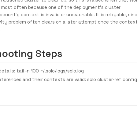
most often because one of the deployment’s cluster
beconfig context is invalid or unreachable. It is retryable, sin
ity problem often clears on a later attempt once the contex
.
hooting Steps
etails: tail -n 100 ~/.solo/logs/solo.log
references and their contexts are valid: solo cluster-ref config