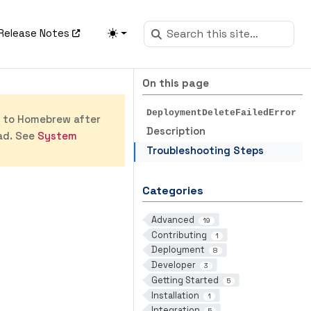
Release Notes
On this page
DeploymentDeleteFailedError
s to Homebrew after
Description
ad. See
System
Troubleshooting Steps
Categories
Advanced
19
Contributing
1
Deployment
8
Developer
3
Getting Started
5
Installation
1
Integration
5