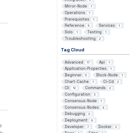
Mirror-Node
1
Operations
7
Prerequisites
1
Reference
Services
5
1
Solo
Testing
1
1
Troubleshooting
2
Tag Cloud
Advanced
Api
17
1
Application-Properties
1
Beginner
Block-Node
5
1
Chart-Cache
Ci-Cd
1
2
Cli
Commands
12
2
Configuration
3
Consensus-Node
1
Consensus-Nodes
4
Debugging
2
Deployment
9
d
Developer
Docker
7
2
rk