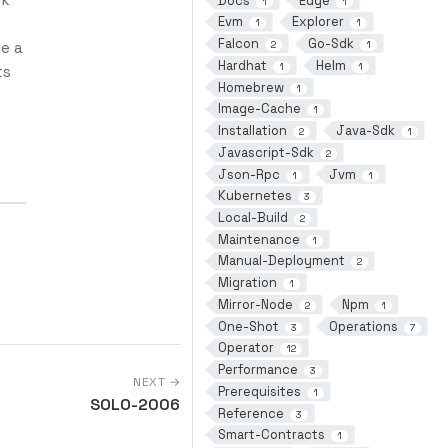
Docs
Edge
1
1
Evm
Explorer
1
1
Falcon
Go-Sdk
ce a
2
1
Hardhat
Helm
1
1
ts
Homebrew
1
Image-Cache
1
Installation
Java-Sdk
2
1
Javascript-Sdk
2
Json-Rpc
Jvm
1
1
Kubernetes
3
Local-Build
2
Maintenance
1
Manual-Deployment
2
Migration
1
Mirror-Node
Npm
2
1
One-Shot
Operations
3
7
Operator
12
Performance
3
NEXT →
Prerequisites
1
SOLO-2006
Reference
3
Smart-Contracts
1