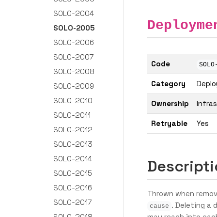
SOLO-2004
Deployme
SOLO-2005
SOLO-2006
SOLO-2007
Code
SOLO
SOLO-2008
Category
Depl
SOLO-2009
SOLO-2010
Ownership
Infra
SOLO-2011
Retryable
Yes
SOLO-2012
SOLO-2013
SOLO-2014
Descript
SOLO-2015
SOLO-2016
Thrown when removin
SOLO-2017
. Deleting a
cause
SOLO-2018
may reach into each