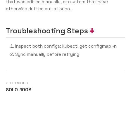
that was edited manually, or clusters that have
otherwise drifted out of sync.
Troubleshooting Steps
Inspect both configs: kubectl get configmap -n
Sync manually before retrying
← PREVIOUS
SOLO-1003