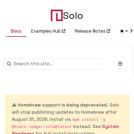
Solo
Docs
Examples Hub
Release Notes
⚠️
Homebrew support is being deprecated.
Solo
will stop publishing updates to Homebrew after
August 31, 2026. Install via
npm install -g
instead. See
System
@hiero-ledger/solo@latest
Readiness
for full install instructions.