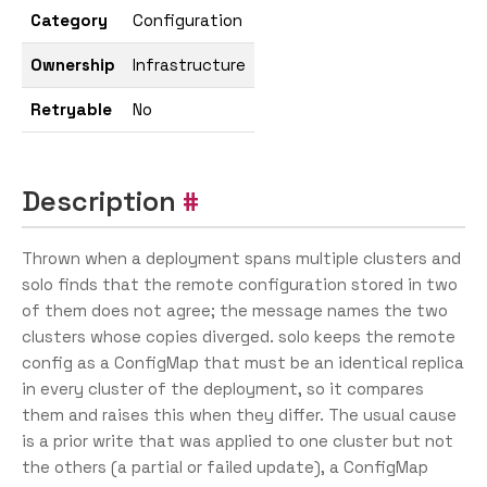
Category
Configuration
Ownership
Infrastructure
Retryable
No
Description
Thrown when a deployment spans multiple clusters and
solo finds that the remote configuration stored in two
of them does not agree; the message names the two
clusters whose copies diverged. solo keeps the remote
config as a ConfigMap that must be an identical replica
in every cluster of the deployment, so it compares
them and raises this when they differ. The usual cause
is a prior write that was applied to one cluster but not
the others (a partial or failed update), a ConfigMap