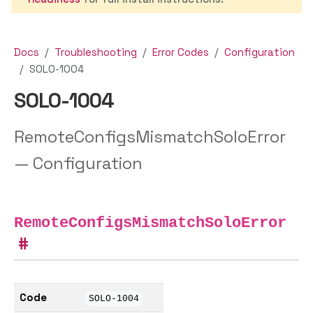
Docs
Troubleshooting
Error Codes
Configuration
SOLO-1004
SOLO-1004
RemoteConfigsMismatchSoloError
— Configuration
RemoteConfigsMismatchSoloError
Code
SOLO-1004