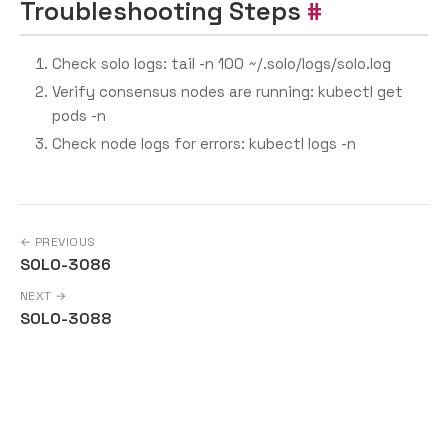
Troubleshooting Steps
Check solo logs: tail -n 100 ~/.solo/logs/solo.log
Verify consensus nodes are running: kubectl get
pods -n
Check node logs for errors: kubectl logs
-n
← PREVIOUS
SOLO-3086
NEXT →
SOLO-3088