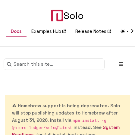
Solo
Docs
Examples Hub
Release Notes
⚠️
Homebrew support is being deprecated.
Solo
will stop publishing updates to Homebrew after
August 31, 2026. Install via
npm install -g
instead. See
System
@hiero-ledger/solo@latest
Readiness
for full install instructions.