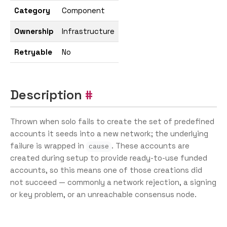
Category
Component
Ownership
Infrastructure
Retryable
No
Description
Thrown when solo fails to create the set of predefined
accounts it seeds into a new network; the underlying
failure is wrapped in
. These accounts are
cause
created during setup to provide ready-to-use funded
accounts, so this means one of those creations did
not succeed — commonly a network rejection, a signing
or key problem, or an unreachable consensus node.