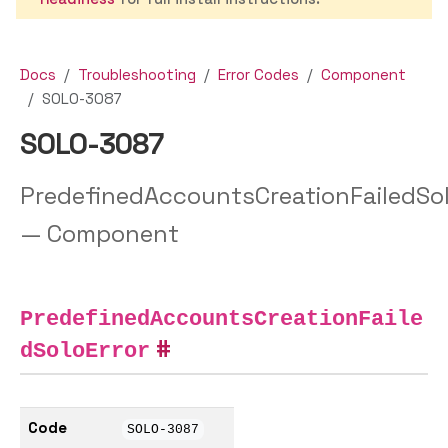
Docs
Troubleshooting
Error Codes
Component
SOLO-3087
SOLO-3087
PredefinedAccountsCreationFailedSol
— Component
PredefinedAccountsCreationFaile
dSoloError
Code
SOLO-3087