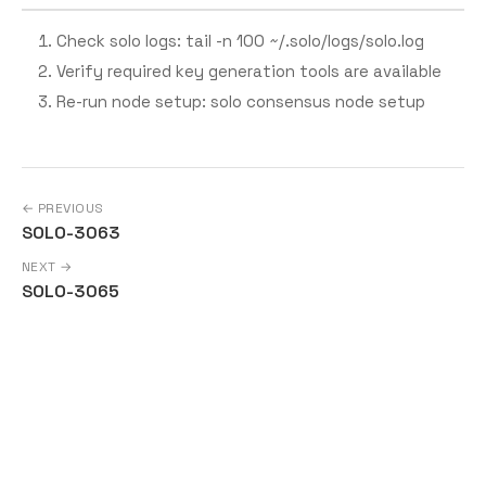
Check solo logs: tail -n 100 ~/.solo/logs/solo.log
Verify required key generation tools are available
Re-run node setup: solo consensus node setup
← PREVIOUS
SOLO-3063
NEXT →
SOLO-3065