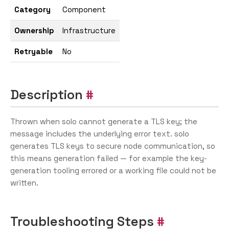
Category
Component
Ownership
Infrastructure
Retryable
No
Description
Thrown when solo cannot generate a TLS key; the
message includes the underlying error text. solo
generates TLS keys to secure node communication, so
this means generation failed — for example the key-
generation tooling errored or a working file could not be
written.
Troubleshooting Steps