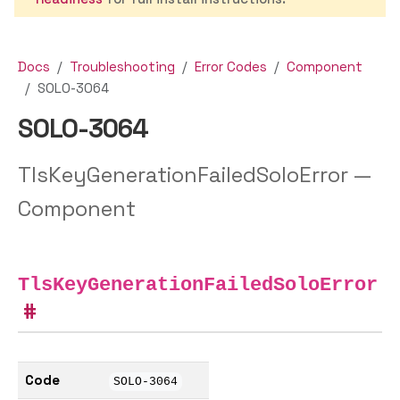
Docs
Troubleshooting
Error Codes
Component
SOLO-3064
SOLO-3064
TlsKeyGenerationFailedSoloError —
Component
TlsKeyGenerationFailedSoloError
Code
SOLO-3064