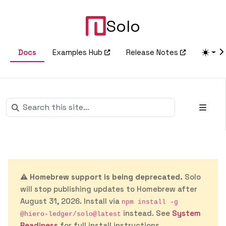
Solo
Docs
Examples Hub
Release Notes
⚠️
Homebrew support is being deprecated.
Solo
will stop publishing updates to Homebrew after
August 31, 2026. Install via
npm install -g
instead. See
System
@hiero-ledger/solo@latest
Readiness
for full install instructions.