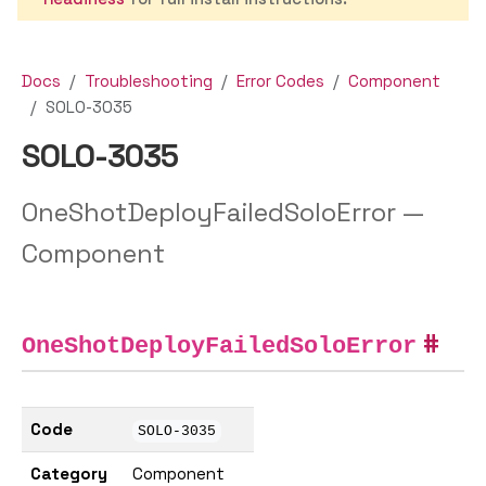
Docs
Troubleshooting
Error Codes
Component
SOLO-3035
SOLO-3035
OneShotDeployFailedSoloError —
Component
OneShotDeployFailedSoloError
Code
SOLO-3035
Category
Component