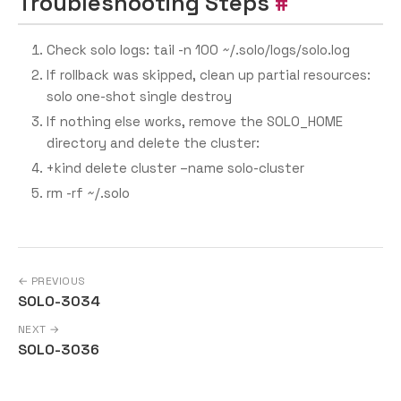
Troubleshooting Steps
Check solo logs: tail -n 100 ~/.solo/logs/solo.log
If rollback was skipped, clean up partial resources:
solo one-shot single destroy
If nothing else works, remove the SOLO_HOME
directory and delete the cluster:
+kind delete cluster –name solo-cluster
rm -rf ~/.solo
← PREVIOUS
SOLO-3034
NEXT →
SOLO-3036