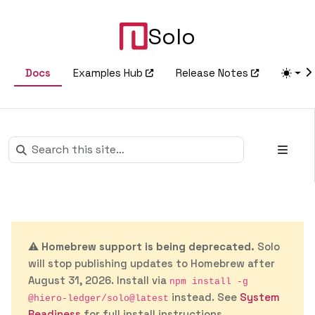
Solo
Docs
Examples Hub
Release Notes
⚠️
Homebrew support is being deprecated.
Solo
will stop publishing updates to Homebrew after
August 31, 2026. Install via
npm install -g
instead. See
System
@hiero-ledger/solo@latest
Readiness
for full install instructions.