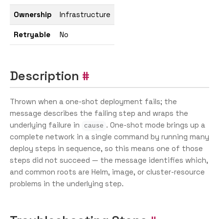
Ownership
Infrastructure
Retryable
No
Description
Thrown when a one-shot deployment fails; the
message describes the failing step and wraps the
underlying failure in
. One-shot mode brings up a
cause
complete network in a single command by running many
deploy steps in sequence, so this means one of those
steps did not succeed — the message identifies which,
and common roots are Helm, image, or cluster-resource
problems in the underlying step.