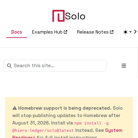
Solo
Docs
Examples Hub
Release Notes
⚠️
Homebrew support is being deprecated.
Solo
will stop publishing updates to Homebrew after
August 31, 2026. Install via
npm install -g
instead. See
System
@hiero-ledger/solo@latest
Readiness
for full install instructions.