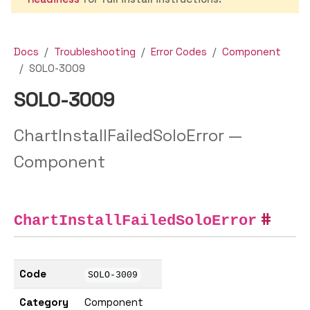
Docs
Troubleshooting
Error Codes
Component
SOLO-3009
SOLO-3009
ChartInstallFailedSoloError —
Component
ChartInstallFailedSoloError
Code
SOLO-3009
Category
Component