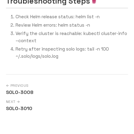
Troubleshooting Steps
Check Helm release status: helm list -n
Review Helm errors: helm status
-n
Verify the cluster is reachable: kubectl cluster-info
–context
Retry after inspecting solo logs: tail -n 100
~/.solo/logs/solo.log
← PREVIOUS
SOLO-3008
NEXT →
SOLO-3010