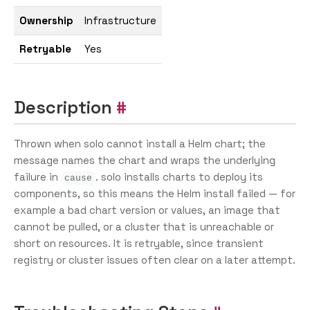
Ownership
Infrastructure
Retryable
Yes
Description
Thrown when solo cannot install a Helm chart; the
message names the chart and wraps the underlying
failure in
. solo installs charts to deploy its
cause
components, so this means the Helm install failed — for
example a bad chart version or values, an image that
cannot be pulled, or a cluster that is unreachable or
short on resources. It is retryable, since transient
registry or cluster issues often clear on a later attempt.