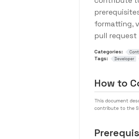
contribute t
prerequisite
formatting, 
pull request
Categories:
Cont
Tags:
Developer
How to Co
This document desc
contribute to the S
Prerequis