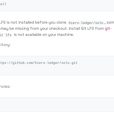
 LFS is not installed before you clone
, so
hiero-ledger/solo
s may be missing from your checkout. Install Git LFS from
git-
is not available on your machine.
it lfs
itory:
ncies: