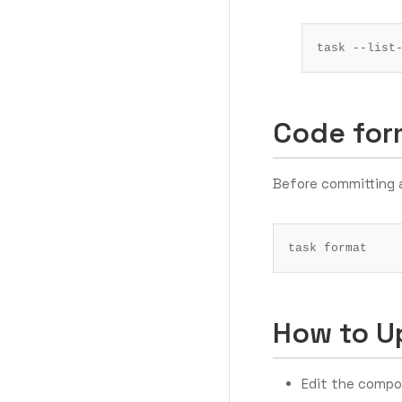
Code for
Before committing 
How to U
Edit the compo