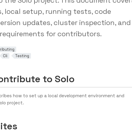
o the Solo project. This document cover
s, local setup, running tests, code
version updates, cluster inspection, and
 requirements for contributors.
ributing
Cli
Testing
ntribute to Solo
ribes how to set up a local development environment and
olo project.
ites