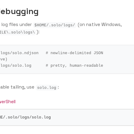
debugging
 log files under
(on native Windows,
$HOME/.solo/logs/
):
ILE\.solo\logs\
/logs/solo.ndjson   
# newline-delimited JSON 
ive)
/logs/solo.log      
# pretty, human-readable
ble tailing, use
:
solo.log
erShell
ME