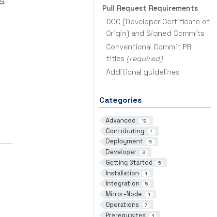
s
Pull Request Requirements
DCO (Developer Certificate of
Origin) and Signed Commits
Conventional Commit PR
titles
(required)
Additional guidelines
Categories
Advanced
19
Contributing
1
Deployment
8
Developer
3
Getting Started
5
Installation
1
Integration
5
Mirror-Node
1
Operations
7
Prerequisites
1