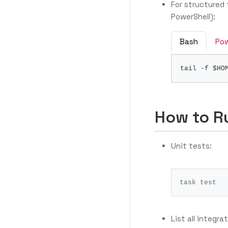
For structured 
PowerShell):
Bash
Pow
tail -f 
$HO
How to R
Unit tests:
task 
test
List all integra