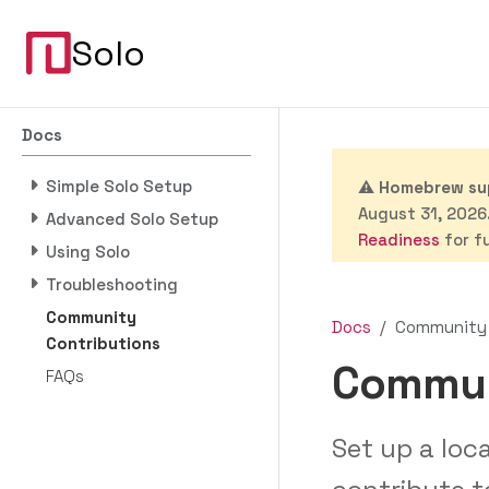
Solo
Docs
Simple Solo Setup
⚠️
Homebrew sup
August 31, 2026.
Advanced Solo Setup
Readiness
for fu
Using Solo
Troubleshooting
Community
Docs
Community 
Contributions
Commun
FAQs
Set up a lo