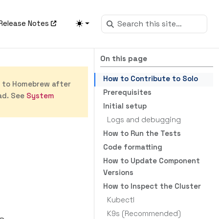
Release Notes
On this page
How to Contribute to Solo
s to Homebrew after
Prerequisites
ad. See
System
Initial setup
Logs and debugging
How to Run the Tests
Code formatting
How to Update Component
Versions
How to Inspect the Cluster
Kubectl
K9s (Recommended)