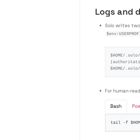
Logs and 
Solo writes two
$env:USERPROF
$HOME
/.solo
(authoritat
$HOME
/.solo
For human-reada
Bash
Pow
tail -f 
$HO