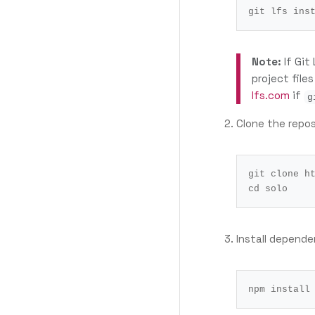
Note:
If Git
project file
lfs.com
if
g
Clone the repos
cd
Install depende