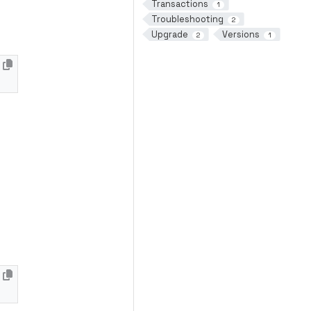
Transactions
1
Troubleshooting
2
Upgrade
Versions
2
1