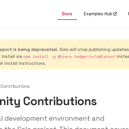
Docs
Examples Hub
port is being deprecated.
Solo will stop publishing update
 Install via
inste
npm install -g @hiero-ledger/solo@latest
ll install instructions.
Contributions
ity Contributions
cal development environment and