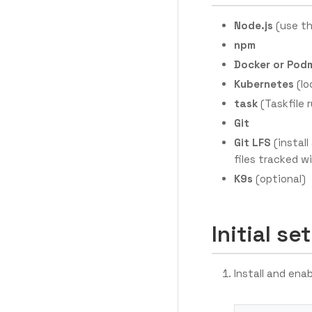
Node.js
(use th
npm
Docker or Pod
Kubernetes
(lo
task
(Taskfile 
Git
Git LFS
(install
files tracked w
K9s
(optional)
Initial se
Install and ena