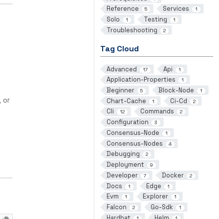
Reference
Services
5
1
Solo
Testing
1
1
Troubleshooting
2
Tag Cloud
Advanced
Api
17
1
Application-Properties
1
Beginner
Block-Node
5
1
, or
Chart-Cache
Ci-Cd
1
2
Cli
Commands
12
2
Configuration
3
Consensus-Node
1
Consensus-Nodes
4
Debugging
2
Deployment
9
Developer
Docker
7
2
Docs
Edge
1
1
Evm
Explorer
1
1
Falcon
Go-Sdk
2
1
Hardhat
Helm
1
1