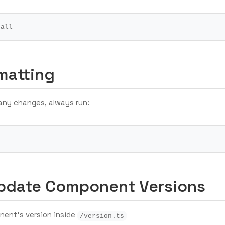
matting
any changes, always run:
pdate Component Versions
nent’s version inside
/version.ts