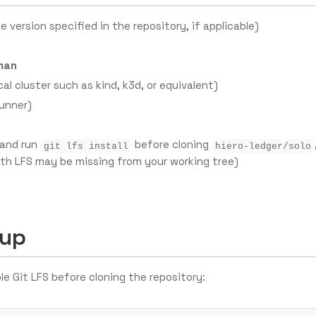
e version specified in the repository, if applicable)
man
cal cluster such as kind, k3d, or equivalent)
runner)
 and run
before cloning
git lfs install
hiero-ledger/solo
ith LFS may be missing from your working tree)
tup
ble Git LFS before cloning the repository: