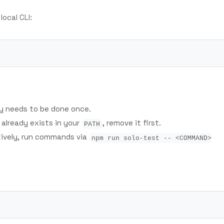
 local CLI:
ly needs to be done once.
already exists in your
, remove it first.
PATH
tively, run commands via
npm run solo-test -- <COMMAND>