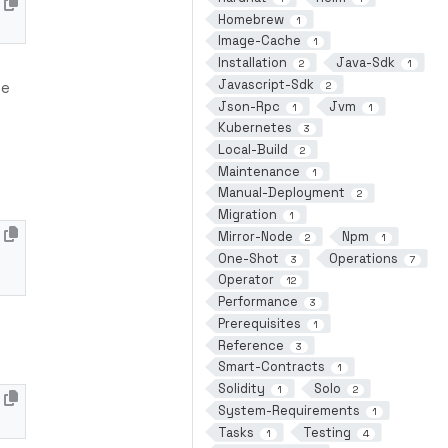
Homebrew
1
Image-Cache
1
Installation
Java-Sdk
2
1
Javascript-Sdk
me
2
Json-Rpc
Jvm
1
1
Kubernetes
3
Local-Build
2
Maintenance
1
Manual-Deployment
2
Migration
1
Mirror-Node
Npm
2
1
One-Shot
Operations
3
7
Operator
12
Performance
3
Prerequisites
1
Reference
3
Smart-Contracts
1
Solidity
Solo
1
2
System-Requirements
1
Tasks
Testing
1
4