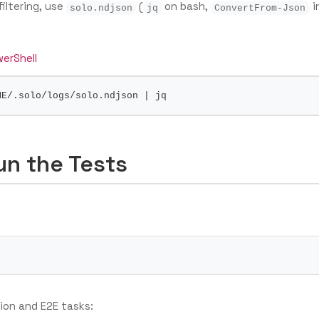
filtering, use
(
on bash,
i
solo.ndjson
jq
ConvertFrom-Json
erShell
ME
/.solo/logs/solo.ndjson 
|
un the Tests
tion and E2E tasks: