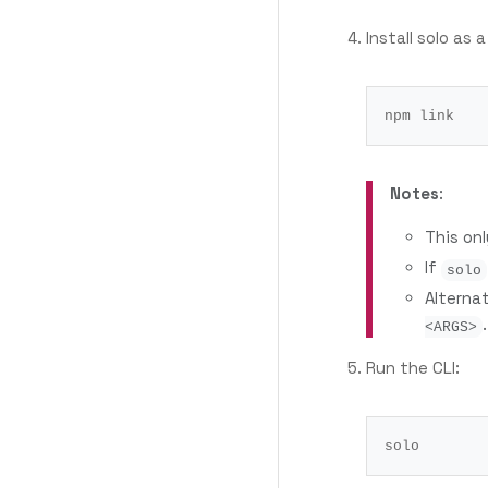
Install solo as a
Notes
:
This on
If
solo
Alterna
.
<ARGS>
Run the CLI: