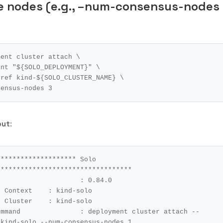
le nodes (e.g., –num-consensus-nodes
ment cluster attach 
ent 
"
${
SOLO_DEPLOYMENT
}
"
r-ref kind-
${
SOLO_CLUSTER_NAME
}
nsensus-nodes 
3
put
:
******************* Solo 
*********************************

t	: kind-solo

r	: kind-solo

cluster attach --
 kind-solo --num-consensus-nodes 
1