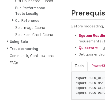
GitHub-hosted Runner
Run Performance
Prerequis
Tests Locally
CLI Reference
Before proceeding,
Solo Image Cache
Solo Helm Chart Cache
System Readin
requirements (D
Using Solo
Quickstart
— yo
Troubleshooting
Set your enviro
Community Contributions
FAQs
Bash
PowerSh
export
SOLO_CLU
export
SOLO_NAM
export
SOLO_CLU
export
SOLO_DEP