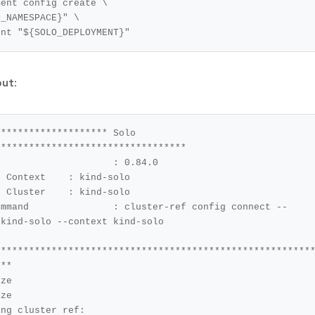
ment config create 
O_NAMESPACE
}
"
ent 
"
${
SOLO_DEPLOYMENT
}
"
put
:
******************* Solo 
*********************************

t	: kind-solo

r	: kind-solo

config connect --
kind-solo --context kind-solo

********************************************************
**

ze

ze 

ng cluster ref: 
