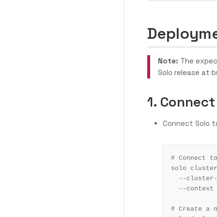
Deployme
Note:
The expect
Solo release at b
1. Connect
Connect Solo t
# Connect t
solo cluste
  --cluste
  --context
# Create a 