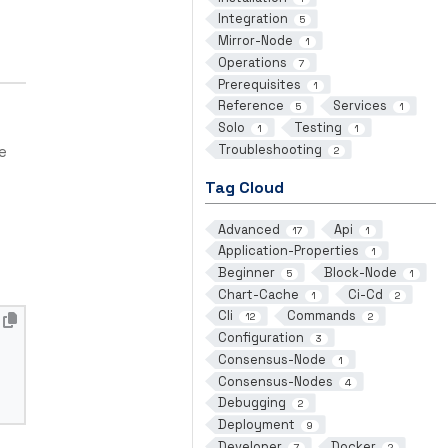
Integration
5
Mirror-Node
1
Operations
7
Prerequisites
1
Reference
Services
5
1
Solo
Testing
1
1
Troubleshooting
e
2
Tag Cloud
Advanced
Api
17
1
Application-Properties
1
Beginner
Block-Node
5
1
Chart-Cache
Ci-Cd
1
2
Cli
Commands
12
2
Configuration
3
Consensus-Node
1
Consensus-Nodes
4
Debugging
2
Deployment
9
Developer
Docker
7
2