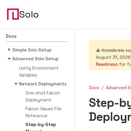
Solo
Docs
Simple Solo Setup
⚠️
Homebrew sup
August 31, 2026.
Advanced Solo Setup
Readiness
for fu
Using Environment
Variables
Network Deployments
Docs
Advanced S
One-shot Falcon
Step-b
Deployment
Falcon Values File
Deploy
Reference
Step-by-Step