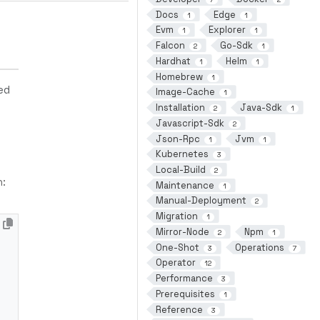
Docs
Edge
1
1
Evm
Explorer
1
1
Falcon
Go-Sdk
2
1
Hardhat
Helm
1
1
Homebrew
1
ed
Image-Cache
1
Installation
Java-Sdk
2
1
Javascript-Sdk
2
Json-Rpc
Jvm
1
1
Kubernetes
3
Local-Build
2
n:
Maintenance
1
Manual-Deployment
2
Migration
1
Mirror-Node
Npm
2
1
One-Shot
Operations
3
7
Operator
12
Performance
3
Prerequisites
1
Reference
3