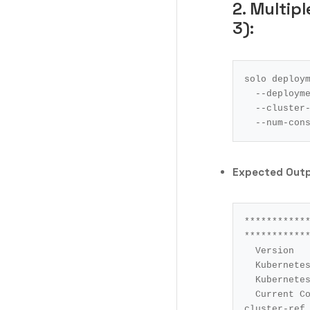
2. Multip
3):
solo deploy
  --deploym
  --cluste
  --num-co
Expected Out
************
************
Version			: 0.84.0

Kubernetes Contex
Kubernetes Cluste
Current Command		: deployment 
cluster-ref