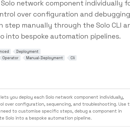
Solo network component individually f
trol over configuration and debugging
h step manually through the Solo CLI a
lo into bespoke automation pipelines.
nced
Deployment
Operator
Manual-Deployment
Cli
lets you deploy each Solo network component individually,
rol over configuration, sequencing, and troubleshooting. Use t
need to customise specific steps, debug a component in
ate Solo into a bespoke automation pipeline.