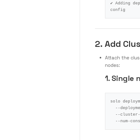
✔ Adding de
config 
2. Add Clu
Attach the clu
nodes:
1. Single 
solo deploy
  --deploym
  --cluste
  --num-co