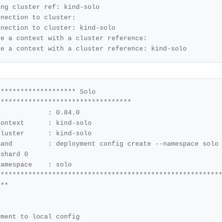
ng cluster ref: kind-solo 

nection to cluster: 

nection to cluster: kind-solo 

e a context with a cluster reference: 

te a context with a cluster reference: kind-solo 
******************* Solo 
mespace solo 
-shard 
0
********************************************************
yment to 
local