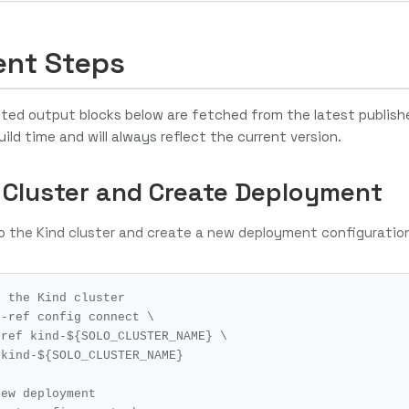
nt Steps
ed output blocks below are fetched from the latest publish
uild time and will always reflect the current version.
 Cluster and Create Deployment
o the Kind cluster and create a new deployment configuratio
o the Kind cluster
r-ref config connect 
r-ref kind-
${
SOLO_CLUSTER_NAME
}
 kind-
${
SOLO_CLUSTER_NAME
}
new deployment