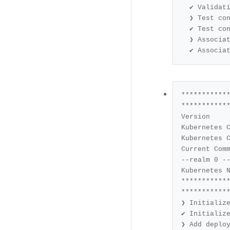
✔ Validati
❯ Test con
✔ Test con
❯ Associat
✔ Associa
************
Current Command		: deployment config create --na
--realm 
0
 -
***********
❯ Add deplo