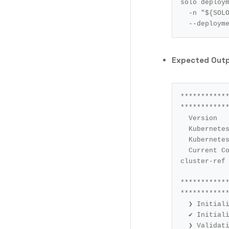
solo deploy
  -n 
"
${
SOL
  --deploym
Expected Out
************
************
Version			: 0.84.0

Kubernetes Contex
Kubernetes Cluste
Current Command		: cluster-ref 
cluster-ref 
***********
************
❯ Initiali
✔ Initiali
❯ Validati