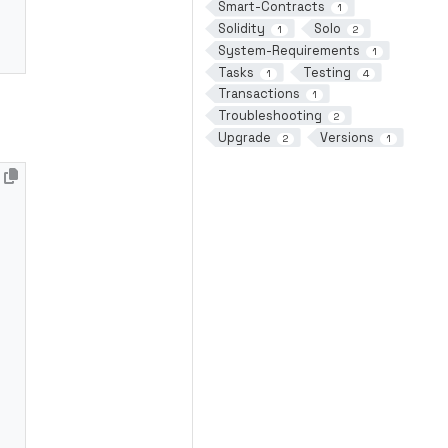
Smart-Contracts
1
Solidity
Solo
1
2
System-Requirements
1
Tasks
Testing
1
4
Transactions
1
Troubleshooting
2
Upgrade
Versions
2
1
*