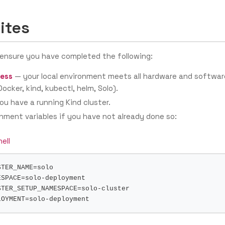
ites
 ensure you have completed the following:
ess
— your local environment meets all hardware and softwar
ocker, kind, kubectl, helm, Solo).
u have a running Kind cluster.
nment variables if you have not already done so:
ell
STER_NAME
=
ESPACE
=
STER_SETUP_NAMESPACE
=
LOYMENT
=