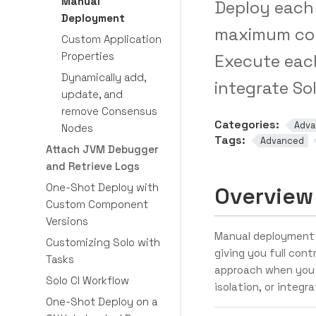
Manual
Deploy each 
Deployment
maximum con
Custom Application
Properties
Execute eac
Dynamically add,
integrate So
update, and
remove Consensus
Categories:
Adva
Nodes
Tags:
Advanced
Attach JVM Debugger
and Retrieve Logs
One-Shot Deploy with
Overview
Custom Component
Versions
Manual deployment 
Customizing Solo with
giving you full cont
Tasks
approach when you 
Solo CI Workflow
isolation, or integr
One-Shot Deploy on a