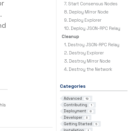
or
7. Start Consensus Nodes
8. Deploy Mirror Node
.
9. Deploy Explorer
nd
10. Deploy JSON-RPC Relay
Cleanup
1. Destroy JSON-RPC Relay
2. Destroy Explorer
3. Destroy Mirror Node
4. Destroy the Network
Categories
Advanced
19
his
Contributing
1
Deployment
8
Developer
3
Getting Started
5
Installation
1