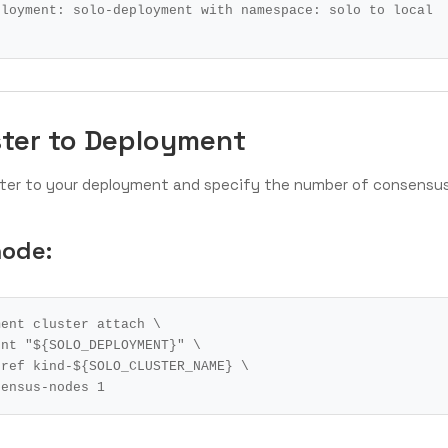
ployment: solo-deployment with namespace: solo to 
local
ster to Deployment
ster to your deployment and specify the number of consensu
node:
ment cluster attach 
ent 
"
${
SOLO_DEPLOYMENT
}
"
r-ref kind-
${
SOLO_CLUSTER_NAME
}
nsensus-nodes 
1