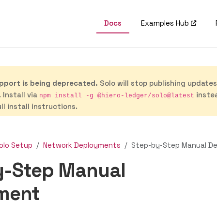
Docs
Examples Hub
port is being deprecated.
Solo will stop publishing update
 Install via
inste
npm install -g @hiero-ledger/solo@latest
ll install instructions.
olo Setup
Network Deployments
Step-by-Step Manual D
y-Step Manual
ment