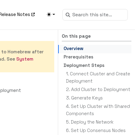
Release Notes
On this page
Overview
s to Homebrew after
Prerequisites
ad. See
System
Deployment Steps
1. Connect Cluster and Create
Deployment
2. Add Cluster to Deployment
eployment
3. Generate Keys
4. Set Up Cluster with Shared
Components
5. Deploy the Network
6. Set Up Consensus Nodes