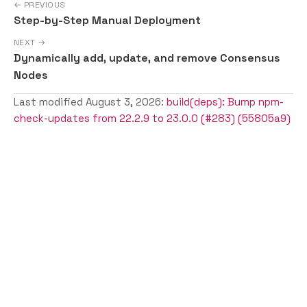
← PREVIOUS
Step-by-Step Manual Deployment
NEXT →
Dynamically add, update, and remove Consensus
Nodes
Last modified August 3, 2026:
build(deps): Bump npm-
check-updates from 22.2.9 to 23.0.0 (#283) (55805a9)
Copyright © Solo a Series of LF Projects, LLC | For web site
terms of use, trademark policy and other project policies