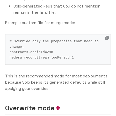
Solo-generated keys that you do not mention
remain in the final file.
Example custom file for merge mode:
# Override only the properties that need to 
change.
contracts.chainId
=
298
hedera.recordStream.logPeriod
=
1
This is the recommended mode for most deployments
because Solo keeps its generated defaults while still
applying your overrides.
Overwrite mode