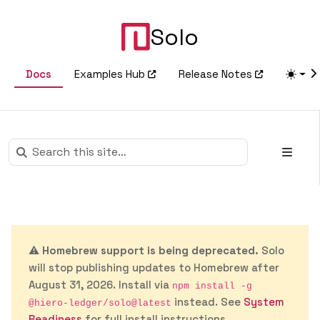
Solo
Docs
Examples Hub
Release Notes
⚠️
Homebrew support is being deprecated.
Solo
will stop publishing updates to Homebrew after
August 31, 2026. Install via
npm install -g
instead. See
System
@hiero-ledger/solo@latest
Readiness
for full install instructions.