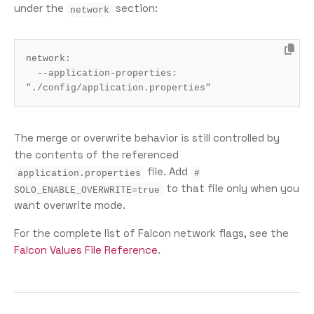
under the
section:
network
network
:
--application-properties
:
"./config/application.properties"
The merge or overwrite behavior is still controlled by
the contents of the referenced
file. Add
application.properties
#
to that file only when you
SOLO_ENABLE_OVERWRITE=true
want overwrite mode.
For the complete list of Falcon network flags, see the
Falcon Values File Reference
.