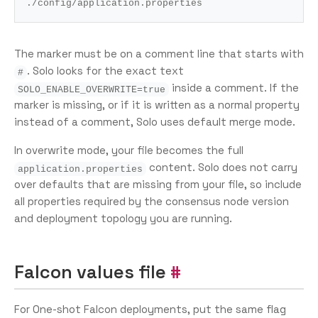
The marker must be on a comment line that starts with
. Solo looks for the exact text
#
inside a comment. If the
SOLO_ENABLE_OVERWRITE=true
marker is missing, or if it is written as a normal property
instead of a comment, Solo uses default merge mode.
In overwrite mode, your file becomes the full
content. Solo does not carry
application.properties
over defaults that are missing from your file, so include
all properties required by the consensus node version
and deployment topology you are running.
Falcon values file
For One-shot Falcon deployments, put the same flag