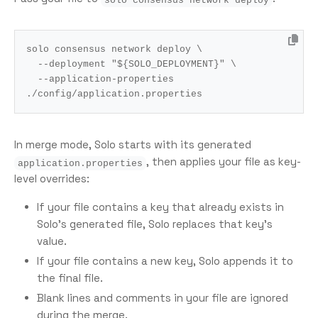
solo consensus network deploy 
  --deployment 
"
${
SOLO_DEPLOYMENT
}
"
  --application-properties 
In merge mode, Solo starts with its generated
, then applies your file as key-
application.properties
level overrides:
If your file contains a key that already exists in
Solo’s generated file, Solo replaces that key’s
value.
If your file contains a new key, Solo appends it to
the final file.
Blank lines and comments in your file are ignored
during the merge.