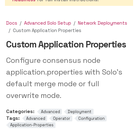
Docs
Advanced Solo Setup
Network Deployments
Custom Application Properties
Custom Application Properties
Configure consensus node
application.properties with Solo’s
default merge mode or full
overwrite mode.
Categories:
Advanced
Deployment
Tags:
Advanced
Operator
Configuration
Application-Properties