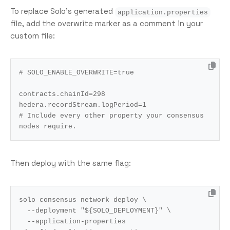
To replace Solo’s generated
application.properties
file, add the overwrite marker as a comment in your
custom file:
# SOLO_ENABLE_OVERWRITE=true
contracts.chainId
=
298
hedera.recordStream.logPeriod
=
1
# Include every other property your consensus 
nodes require.
Then deploy with the same flag:
solo consensus network deploy 
  --deployment 
"
${
SOLO_DEPLOYMENT
}
"
  --application-properties 