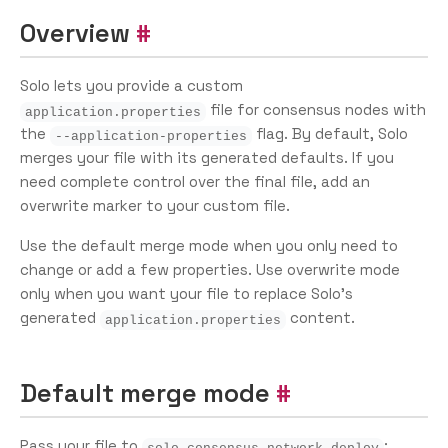
Overview
Solo lets you provide a custom
file for consensus nodes with
application.properties
the
flag. By default, Solo
--application-properties
merges your file with its generated defaults. If you
need complete control over the final file, add an
overwrite marker to your custom file.
Use the default merge mode when you only need to
change or add a few properties. Use overwrite mode
only when you want your file to replace Solo’s
generated
content.
application.properties
Default merge mode
Pass your file to
:
solo consensus network deploy