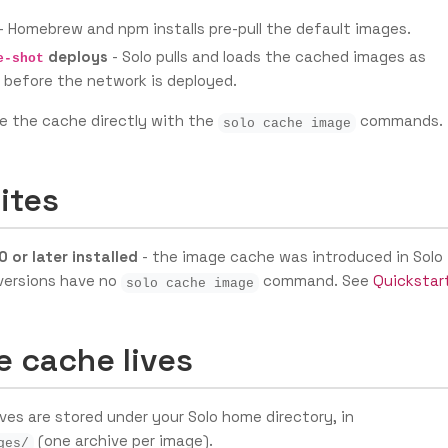
- Homebrew and npm installs pre-pull the default images.
deploys
- Solo pulls and loads the cached images as
e-shot
 before the network is deployed.
e the cache directly with the
commands.
solo cache image
ites
0 or later installed
- the image cache was introduced in Solo
r versions have no
command. See
Quickstar
solo cache image
e cache lives
es are stored under your Solo home directory, in
(one archive per image).
ges/