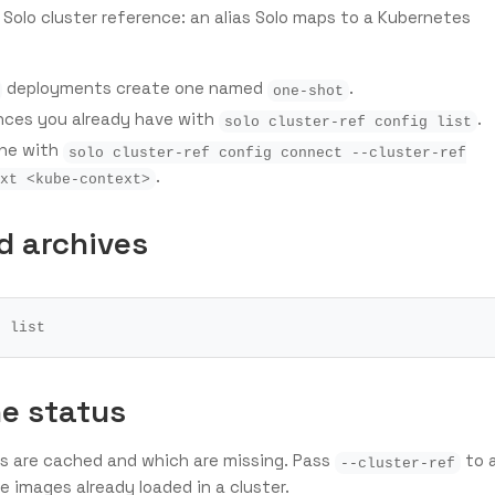
 Solo cluster reference: an alias Solo maps to a Kubernetes
deployments create one named
.
one-shot
ences you already have with
.
solo cluster-ref config list
one with
solo cluster-ref config connect --cluster-ref
.
xt <kube-context>
d archives
e status
s are cached and which are missing. Pass
to 
--cluster-ref
 images already loaded in a cluster.