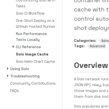
container im
Customizing Solo with
Tasks
cache with 
Solo CI Workflow
control auto
One-Shot Deploy on a
GitHub-hosted Runner
shot deploy
Run Performance
Tests Locally
Categories:
Adva
Tags:
Advanced
CLI Reference
Solo Image Cache
Solo Helm Chart Cache
Overview
Using Solo
Troubleshooting
A Solo network runs
Community Contributions
JSON-RPC relay, Exp
FAQs
those images and s
them from disk inst
Solo populates and 