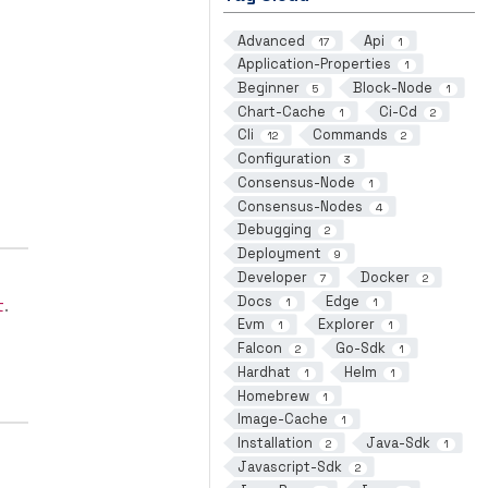
Advanced
Api
17
1
Application-Properties
1
Beginner
Block-Node
5
1
Chart-Cache
Ci-Cd
1
2
Cli
Commands
12
2
Configuration
3
Consensus-Node
1
Consensus-Nodes
4
Debugging
2
Deployment
9
Developer
Docker
7
2
Docs
Edge
1
1
t
.
Evm
Explorer
1
1
Falcon
Go-Sdk
2
1
Hardhat
Helm
1
1
Homebrew
1
Image-Cache
1
Installation
Java-Sdk
2
1
Javascript-Sdk
2