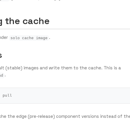
 the cache
under
.
solo cache image
s
t (stable) images and write them to the cache. This is a
.
ad
he the edge (pre-release) component versions instead of th