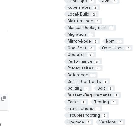
Json-Rpc
Jvm
1
1
Kubernetes
3
Local-Build
2
Maintenance
1
Manual-Deployment
2
Migration
1
Mirror-Node
Npm
2
1
One-Shot
Operations
3
7
Operator
12
Performance
3
Prerequisites
1
Reference
3
Smart-Contracts
1
Solidity
Solo
1
2
System-Requirements
1
Tasks
Testing
1
4
Transactions
1
Troubleshooting
2
Upgrade
Versions
2
1
e