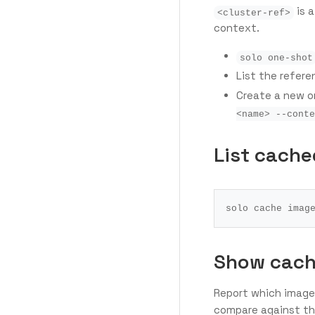
is a
<cluster-ref>
context.
solo one-shot
List the refer
Create a new 
<name> --conte
List cache
Show cach
Report which image
compare against the