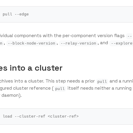
dividual components with the per-component version flags
--
,
,
, and
n
--block-node-version
--relay-version
--explore
s into a cluster
hives into a cluster. This step needs a prior
and a runn
pull
igured cluster reference (
itself needs neither a running
pull
r daemon).