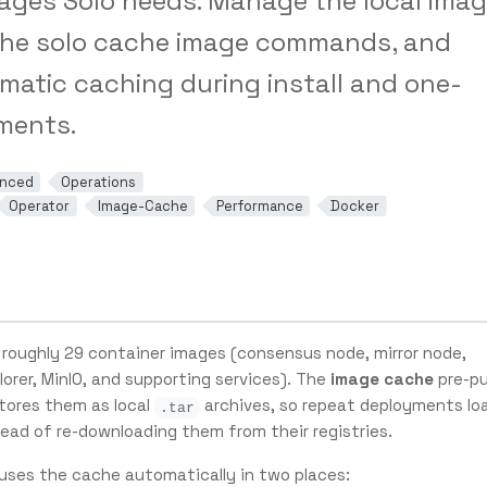
ages Solo needs. Manage the local ima
the solo cache image commands, and
matic caching during install and one-
ments.
nced
Operations
Operator
Image-Cache
Performance
Docker
 roughly 29 container images (consensus node, mirror node,
lorer, MinIO, and supporting services). The
image cache
pre-pu
tores them as local
archives, so repeat deployments lo
.tar
ead of re-downloading them from their registries.
uses the cache automatically in two places: