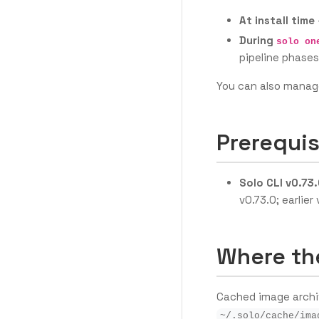
At install time
During
solo on
pipeline phases
You can also manag
Prerequis
Solo CLI v0.73.
v0.73.0; earlie
Where th
Cached image archiv
~/.solo/cache/ima