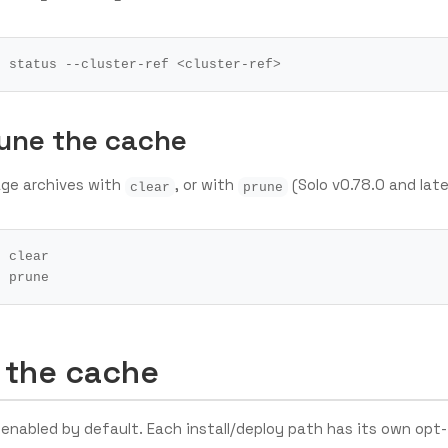
rune the cache
ge archives with
, or with
(Solo v0.78.0 and late
clear
prune
 the cache
enabled by default. Each install/deploy path has its own opt-