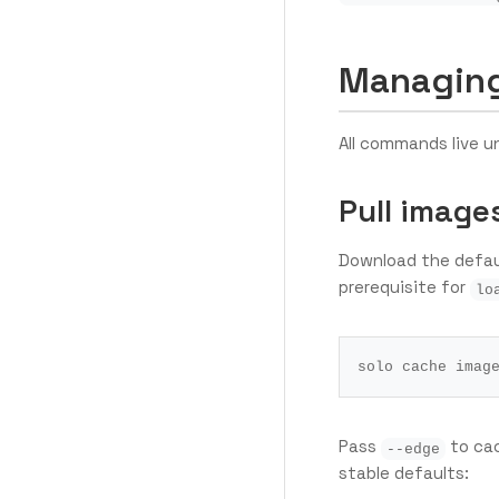
Managing
All commands live 
Pull image
Download the defaul
prerequisite for
lo
Pass
to cac
--edge
stable defaults: