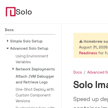
Solo
Docs
Simple Solo Setup
⚠️
Homebrew sup
August 31, 2026.
Advanced Solo Setup
Readiness
for fu
Using Environment
Variables
Network Deployments
Docs
Advanced S
Attach JVM Debugger
Solo I
and Retrieve Logs
One-Shot Deploy with
Custom Component
Speed up de
Versions