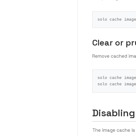
Clear or p
Remove cached ima
Disabling
The image cache is 