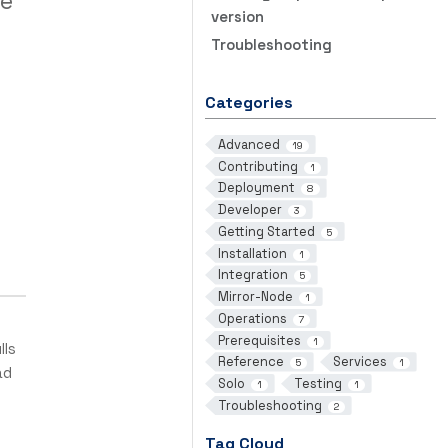
ge
version
Troubleshooting
Categories
Advanced
19
Contributing
1
Deployment
8
Developer
3
Getting Started
5
Installation
1
Integration
5
Mirror-Node
1
Operations
7
Prerequisites
1
lls
Reference
Services
5
1
ad
Solo
Testing
1
1
Troubleshooting
2
Tag Cloud