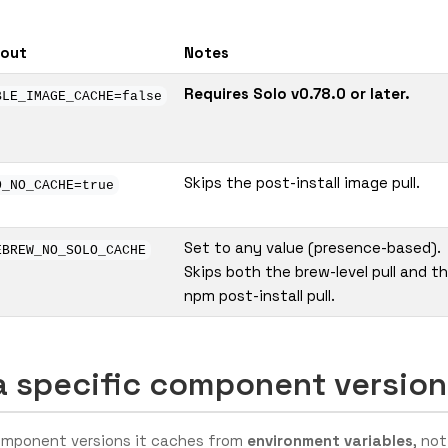
-out
Notes
Requires Solo v0.78.0 or later.
BLE_IMAGE_CACHE=false
Skips the post-install image pull.
O_NO_CACHE=true
Set to any value (presence-based).
EBREW_NO_SOLO_CACHE
Skips both the brew-level pull and t
npm post-install pull.
a specific component version
component versions it caches from
environment variables
, not