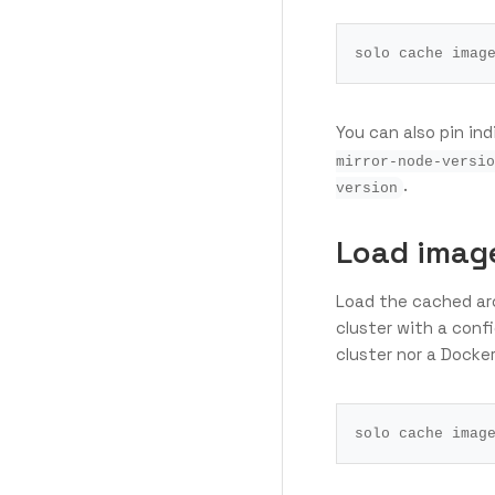
You can also pin in
mirror-node-versio
.
version
Load image
Load the cached arc
cluster with a conf
cluster nor a Docke