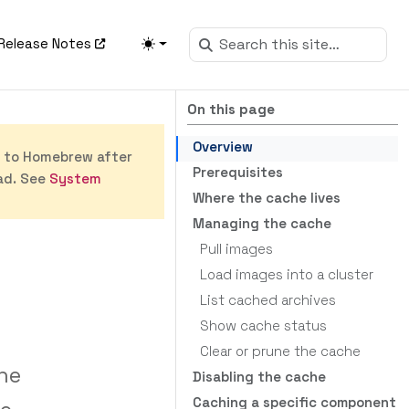
Release Notes
On this page
Overview
s to Homebrew after
Prerequisites
ad. See
System
Where the cache lives
Managing the cache
Pull images
Load images into a cluster
List cached archives
Show cache status
Clear or prune the cache
he
Disabling the cache
Caching a specific component