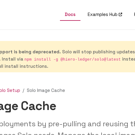
Docs
Examples Hub
port is being deprecated.
Solo will stop publishing update
 Install via
inste
npm install -g @hiero-ledger/solo@latest
ll install instructions.
olo Setup
Solo Image Cache
mage Cache
ployments by pre-pulling and reusing t