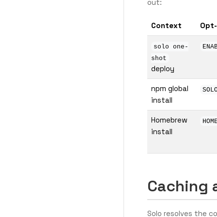
out:
Context
Opt
solo one-
ENA
shot
deploy
npm global
SOL
install
Homebrew
HOM
install
Caching 
Solo resolves the 